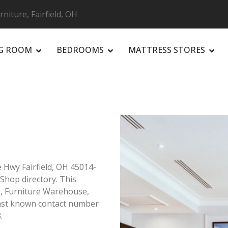
niture, Fairfield, OH
NG ROOM
BEDROOMS
MATTRESS STORES
R
 Hwy Fairfield, OH 45014-
e Shop directory. This
op, Furniture Warehouse,
Last known contact number
.