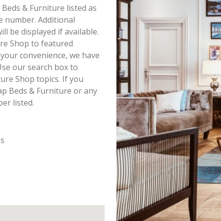
 Beds & Furniture listed as
e number. Additional
 be displayed if available.
ure Shop to featured
r your convenience, we have
Use our search box to
ure Shop topics. If you
ap Beds & Furniture or any
er listed.
es