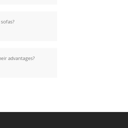
 sofas?
heir advantages?