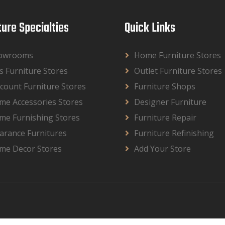
ture Specialties
Quick Links
owrooms
Home Furniture Stores
s Furniture Stores
Outlet Furniture Stores
count Furniture Stores
Furniture Shops
me Accessories Stores
Designer Furniture
me Furnishing Stores
Furniture Repair
arance Furnitures
Furniture Refinishing
me Decor Stores
Add Your Store