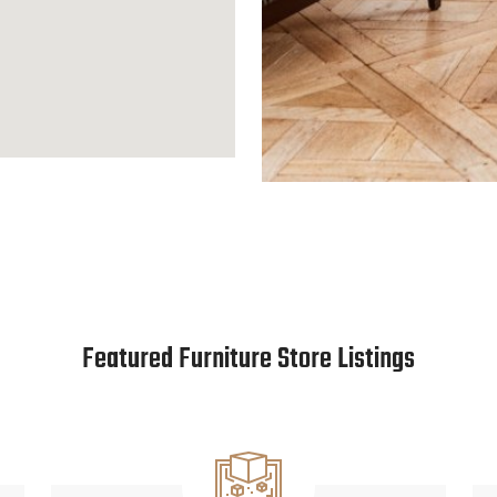
Featured Furniture Store Listings