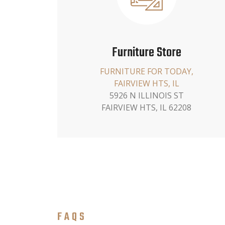
Furniture Store
FURNITURE FOR TODAY,
FAIRVIEW HTS, IL
5926 N ILLINOIS ST
FAIRVIEW HTS, IL 62208
FAQS