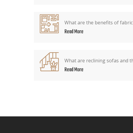
What are the benefits of fabric
Read More
What are reclining sofas and t
Read More