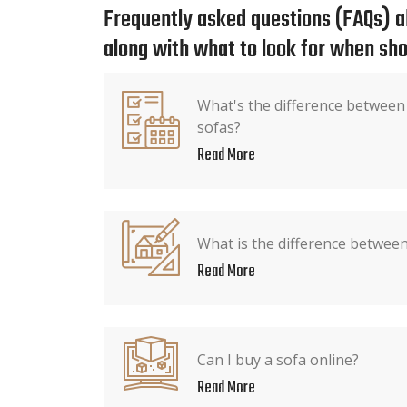
Frequently asked questions (FAQs) ab
along with what to look for when sho
What's the difference between
sofas?
Read More
What is the difference between
Read More
Can I buy a sofa online?
Read More