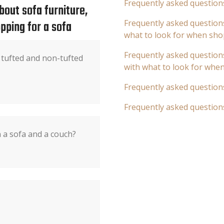
Frequently asked question
out sofa furniture,
pping for a sofa
Frequently asked questions
what to look for when sho
Frequently asked questions
 tufted and non-tufted
with what to look for whe
Frequently asked question
Frequently asked question
 a sofa and a couch?