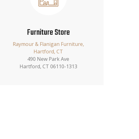
Furniture Store
Raymour & Flanigan Furniture,
Hartford, CT
490 New Park Ave
Hartford, CT 06110-1313