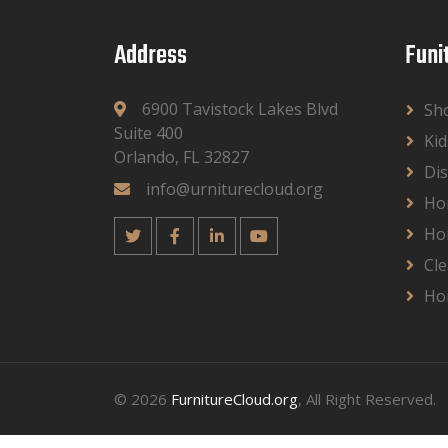
Address
Funi
6900 Tavistock Lakes Blvd
Sh
Suite 400
Kid
Orlando, FL 32827
Dis
info@urniturecloud.org
Ho
Ho
Cle
Ho
© 2026
FurnitureCloud.org
, All Right Reserved.