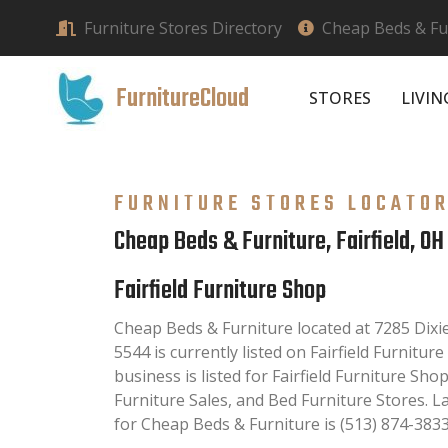
Furniture Stores Directory
Cheap Beds & Fur
FurnitureCloud
STORES
LIVI
FURNITURE STORES LOCATO
Cheap Beds & Furniture, Fairfield, OH
Fairfield Furniture Shop
Cheap Beds & Furniture located at 7285 Dixie
5544 is currently listed on Fairfield Furnitur
business is listed for Fairfield Furniture Sh
Furniture Sales, and Bed Furniture Stores. 
for Cheap Beds & Furniture is (513) 874-3833