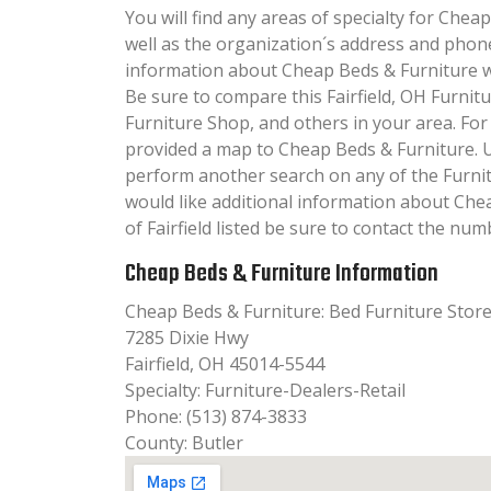
You will find any areas of specialty for Cheap
well as the organization´s address and phon
information about Cheap Beds & Furniture will
Be sure to compare this Fairfield, OH Furnit
Furniture Shop, and others in your area. Fo
provided a map to Cheap Beds & Furniture. 
perform another search on any of the Furnit
would like additional information about Che
of Fairfield listed be sure to contact the numb
Cheap Beds & Furniture Information
Cheap Beds & Furniture: Bed Furniture Stor
7285 Dixie Hwy
Fairfield, OH 45014-5544
Specialty: Furniture-Dealers-Retail
Phone: (513) 874-3833
County: Butler