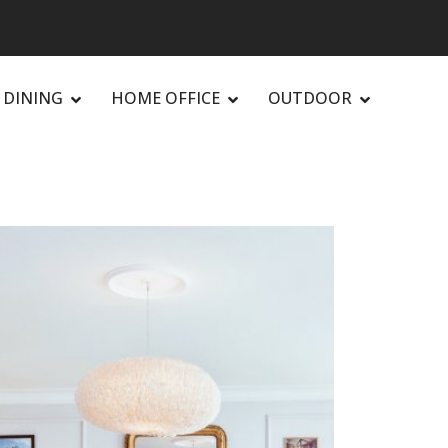
DINING
HOME OFFICE
OUTDOOR