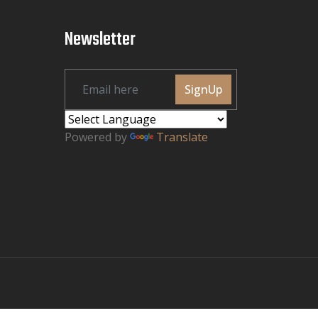
Newsletter
SignUp
Powered by
Translate