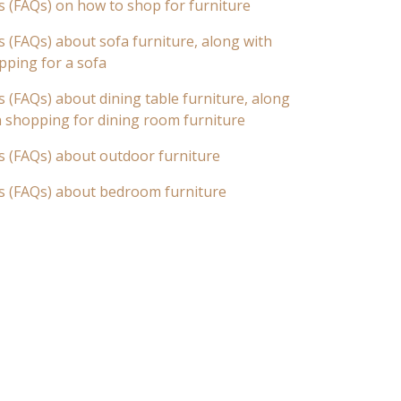
s (FAQs) on how to shop for furniture
 (FAQs) about sofa furniture, along with
pping for a sofa
 (FAQs) about dining table furniture, along
n shopping for dining room furniture
s (FAQs) about outdoor furniture
s (FAQs) about bedroom furniture