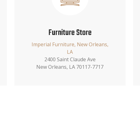
Furniture Store
Imperial Furniture, New Orleans,
LA
2400 Saint Claude Ave
New Orleans, LA 70117-7717