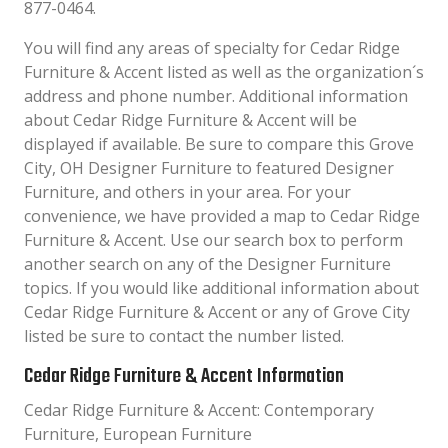
877-0464.
You will find any areas of specialty for Cedar Ridge
Furniture & Accent listed as well as the organization´s
address and phone number. Additional information
about Cedar Ridge Furniture & Accent will be
displayed if available. Be sure to compare this Grove
City, OH Designer Furniture to featured Designer
Furniture, and others in your area. For your
convenience, we have provided a map to Cedar Ridge
Furniture & Accent. Use our search box to perform
another search on any of the Designer Furniture
topics. If you would like additional information about
Cedar Ridge Furniture & Accent or any of Grove City
listed be sure to contact the number listed.
Cedar Ridge Furniture & Accent Information
Cedar Ridge Furniture & Accent: Contemporary
Furniture, European Furniture