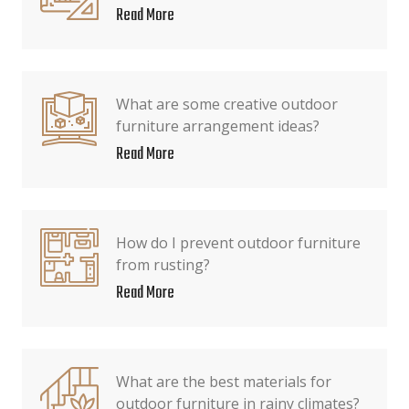
Read More
What are some creative outdoor
furniture arrangement ideas?
Read More
How do I prevent outdoor furniture
from rusting?
Read More
What are the best materials for
outdoor furniture in rainy climates?