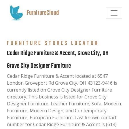
FurnitureCloud
FURNITURE STORES LOCATOR
Cedar Ridge Furniture & Accent, Grove City, OH
Grove City Designer Furniture
Cedar Ridge Furniture & Accent located at 6547
London Groveport Rd Grove City, OH 43123-9416 is
currently listed on Grove City Designer Furniture
directory. This business is listed for Grove City
Designer Furniture, Leather Furniture, Sofa, Modern
Furniture, Modern Design, and Contemporary
Furniture, European Furniture. Last known contact
number for Cedar Ridge Furniture & Accent is (614)