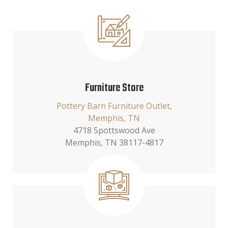
Furniture Store
Pottery Barn Furniture Outlet,
Memphis, TN
4718 Spottswood Ave
Memphis, TN 38117-4817