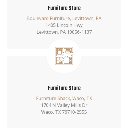
Furniture Store
Boulevard Furniture, Levittown, PA
1405 Lincoln Hwy
Levittown, PA 19056-1137
Furniture Store
Furniture Shack, Waco, TX
1704 N Valley Mills Dr
Waco, TX 76710-2555