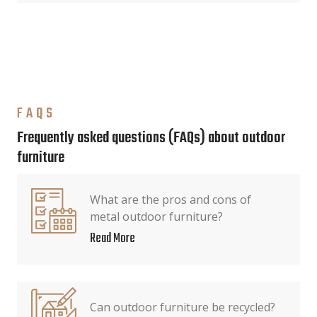
FAQS
Frequently asked questions (FAQs) about outdoor
furniture
What are the pros and cons of
metal outdoor furniture?
Read More
Can outdoor furniture be recycled?