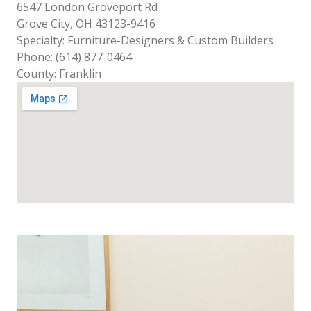
6547 London Groveport Rd
Grove City, OH 43123-9416
Specialty: Furniture-Designers & Custom Builders
Phone: (614) 877-0464
County: Franklin