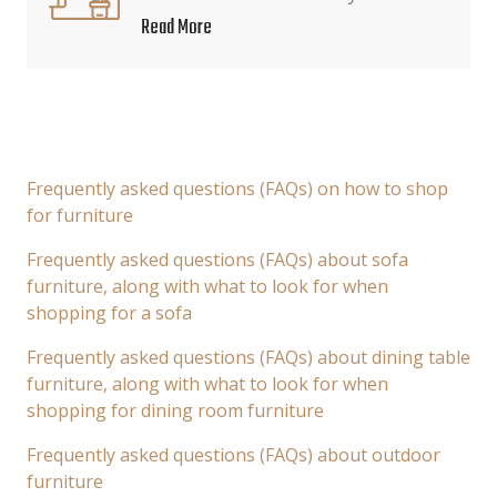
Read More
Frequently asked questions (FAQs) on how to shop
for furniture
Frequently asked questions (FAQs) about sofa
furniture, along with what to look for when
shopping for a sofa
Frequently asked questions (FAQs) about dining table
furniture, along with what to look for when
shopping for dining room furniture
Frequently asked questions (FAQs) about outdoor
furniture