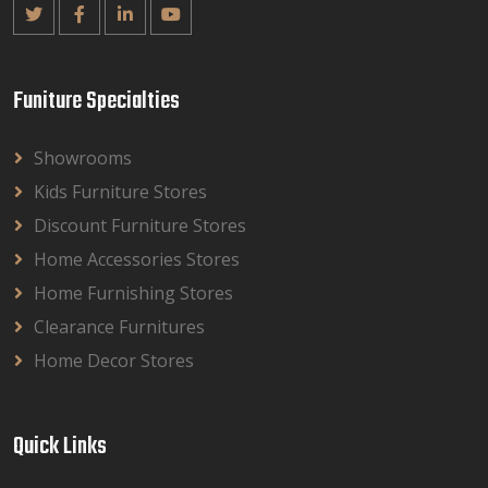
Funiture Specialties
Showrooms
Kids Furniture Stores
Discount Furniture Stores
Home Accessories Stores
Home Furnishing Stores
Clearance Furnitures
Home Decor Stores
Quick Links