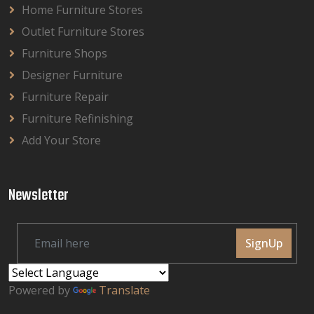
Home Furniture Stores
Outlet Furniture Stores
Furniture Shops
Designer Furniture
Furniture Repair
Furniture Refinishing
Add Your Store
Newsletter
SignUp
Powered by
Translate