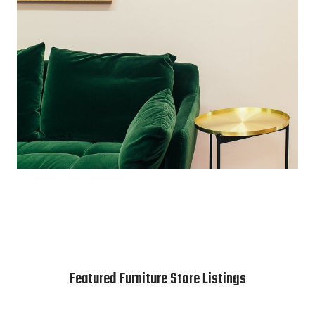
Featured Furniture Store Listings