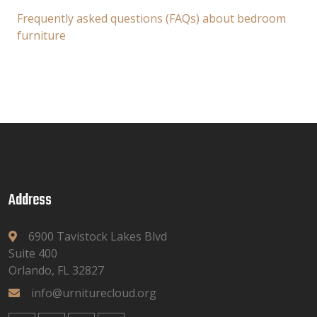
Frequently asked questions (FAQs) about bedroom
furniture
Address
6900 Tavistock Lakes Blvd
Suite 400
Orlando, FL 32827
info@urniturecloud.org