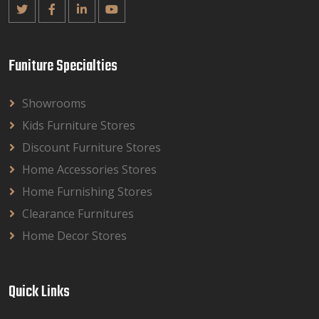
Funiture Specialties
Showrooms
Kids Furniture Stores
Discount Furniture Stores
Home Accessories Stores
Home Furnishing Stores
Clearance Furnitures
Home Decor Stores
Quick Links