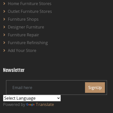
Home Furniture Stores
Outlet Furniture Stores
Furniture Shops
Designer Furniture
Furniture Repair
Furniture Refinishing
Add Your Store
Newsletter
SignUp
Powered by
Translate