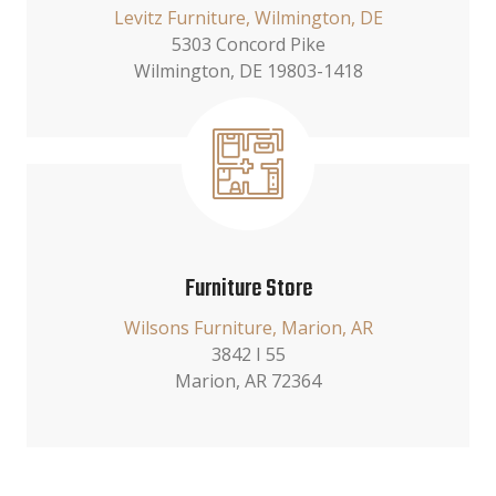
Levitz Furniture, Wilmington, DE
5303 Concord Pike
Wilmington, DE 19803-1418
Furniture Store
Wilsons Furniture, Marion, AR
3842 I 55
Marion, AR 72364