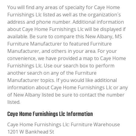
You will find any areas of specialty for Caye Home
Furnishings Llc listed as well as the organization´s
address and phone number. Additional information
about Caye Home Furnishings Llc will be displayed if
available. Be sure to compare this New Albany, MS
Furniture Manufacturer to featured Furniture
Manufacturer, and others in your area. For your
convenience, we have provided a map to Caye Home
Furnishings Llc. Use our search box to perform
another search on any of the Furniture
Manufacturer topics. If you would like additional
information about Caye Home Furnishings Llc or any
of New Albany listed be sure to contact the number
listed.
Caye Home Furnishings Llc Information
Caye Home Furnishings Llc: Furniture Warehouse
1201 W Bankhead St