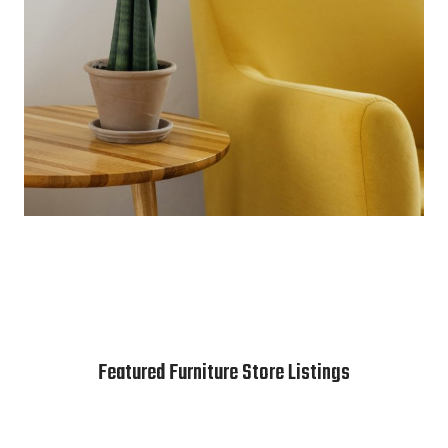
Featured Furniture Store Listings