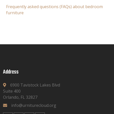
Frequently asked questions (FAQs) about bedroom
furniture
Address
6900 Tavistock Lakes Blvd
Suite 400
Orlando, FL 32827
info@urniturecloud.org