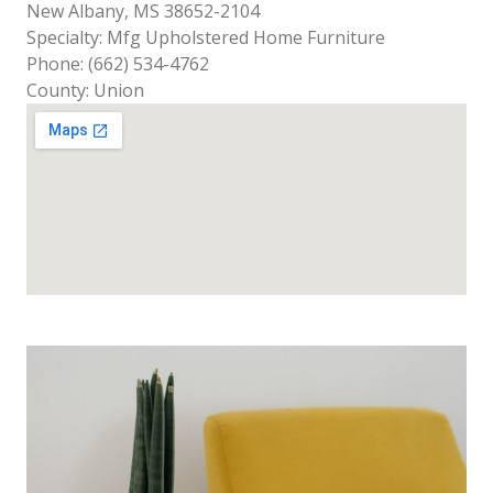
New Albany, MS 38652-2104
Specialty: Mfg Upholstered Home Furniture
Phone: (662) 534-4762
County: Union