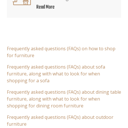
Read More
Frequently asked questions (FAQs) on how to shop
for furniture
Frequently asked questions (FAQs) about sofa
furniture, along with what to look for when
shopping for a sofa
Frequently asked questions (FAQs) about dining table
furniture, along with what to look for when
shopping for dining room furniture
Frequently asked questions (FAQs) about outdoor
furniture