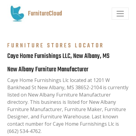
FurnitureCloud
FURNITURE STORES LOCATOR
Caye Home Furnishings LLC, New Albany, MS
New Albany Furniture Manufacturer
Caye Home Furnishings Llc located at 1201 W
Bankhead St New Albany, MS 38652-2104 is currently
listed on New Albany Furniture Manufacturer
directory. This business is listed for New Albany
Furniture Manufacturer, Furniture Maker, Furniture
Designer, and Furniture Warehouse. Last known
contact number for Caye Home Furnishings Llc is
(662) 534-4762.