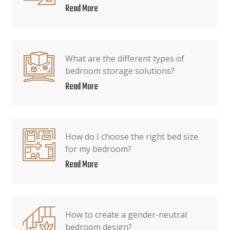
Read More
What are the different types of
bedroom storage solutions?
Read More
How do I choose the right bed size
for my bedroom?
Read More
How to create a gender-neutral
bedroom design?