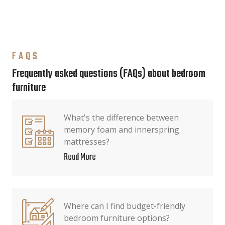
FAQS
Frequently asked questions (FAQs) about bedroom
furniture
What's the difference between
memory foam and innerspring
mattresses?
Read More
Where can I find budget-friendly
bedroom furniture options?