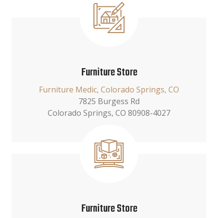
Furniture Store
Furniture Medic, Colorado Springs, CO
7825 Burgess Rd
Colorado Springs, CO 80908-4027
Furniture Store