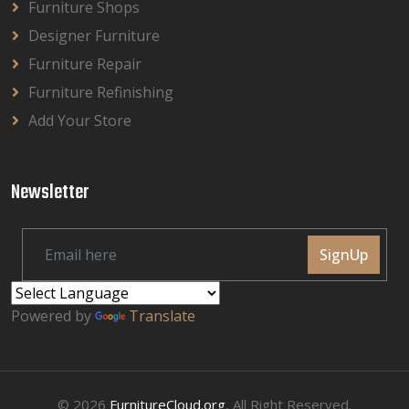
Furniture Shops
Designer Furniture
Furniture Repair
Furniture Refinishing
Add Your Store
Newsletter
SignUp
Powered by
Translate
© 2026
FurnitureCloud.org
, All Right Reserved.