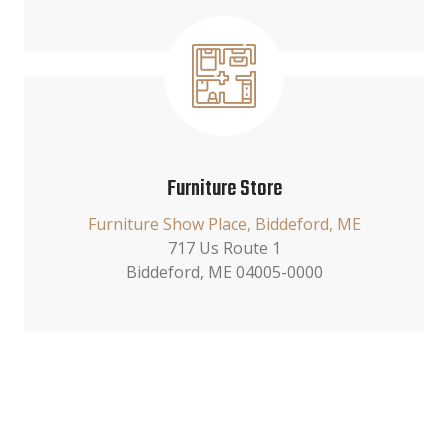
Furniture Store
Furniture Show Place, Biddeford, ME
717 Us Route 1
Biddeford, ME 04005-0000