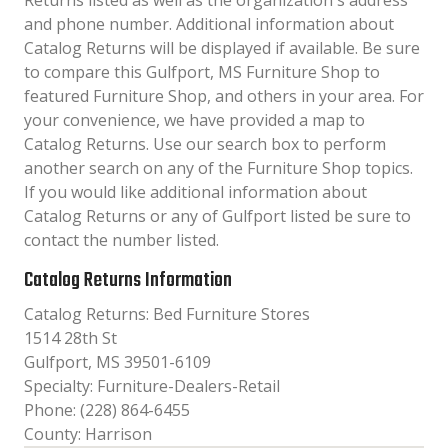
Returns listed as well as the organization´s address
and phone number. Additional information about
Catalog Returns will be displayed if available. Be sure
to compare this Gulfport, MS Furniture Shop to
featured Furniture Shop, and others in your area. For
your convenience, we have provided a map to
Catalog Returns. Use our search box to perform
another search on any of the Furniture Shop topics.
If you would like additional information about
Catalog Returns or any of Gulfport listed be sure to
contact the number listed.
Catalog Returns Information
Catalog Returns: Bed Furniture Stores
1514 28th St
Gulfport, MS 39501-6109
Specialty: Furniture-Dealers-Retail
Phone: (228) 864-6455
County: Harrison