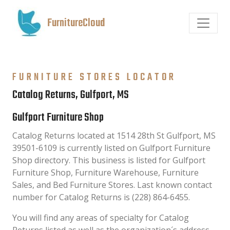
FurnitureCloud
FURNITURE STORES LOCATOR
Catalog Returns, Gulfport, MS
Gulfport Furniture Shop
Catalog Returns located at 1514 28th St Gulfport, MS
39501-6109 is currently listed on Gulfport Furniture
Shop directory. This business is listed for Gulfport
Furniture Shop, Furniture Warehouse, Furniture
Sales, and Bed Furniture Stores. Last known contact
number for Catalog Returns is (228) 864-6455.
You will find any areas of specialty for Catalog