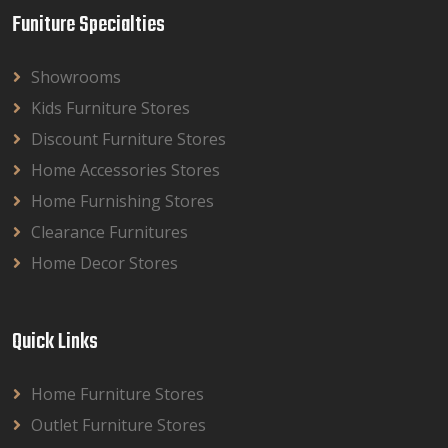
Funiture Specialties
Showrooms
Kids Furniture Stores
Discount Furniture Stores
Home Accessories Stores
Home Furnishing Stores
Clearance Furnitures
Home Decor Stores
Quick Links
Home Furniture Stores
Outlet Furniture Stores