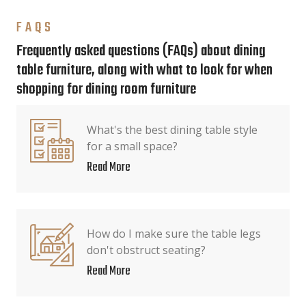
FAQS
Frequently asked questions (FAQs) about dining
table furniture, along with what to look for when
shopping for dining room furniture
What's the best dining table style
for a small space?
Read More
How do I make sure the table legs
don't obstruct seating?
Read More