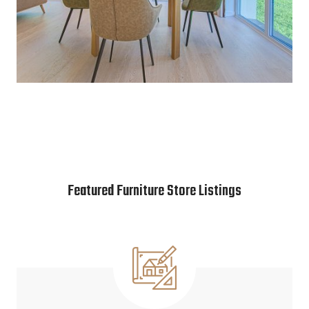
Featured Furniture Store Listings