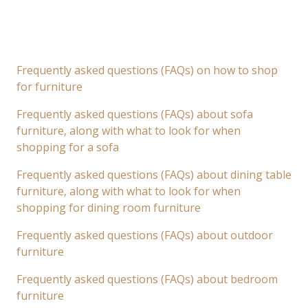
Frequently asked questions (FAQs) on how to shop
for furniture
Frequently asked questions (FAQs) about sofa
furniture, along with what to look for when
shopping for a sofa
Frequently asked questions (FAQs) about dining table
furniture, along with what to look for when
shopping for dining room furniture
Frequently asked questions (FAQs) about outdoor
furniture
Frequently asked questions (FAQs) about bedroom
furniture