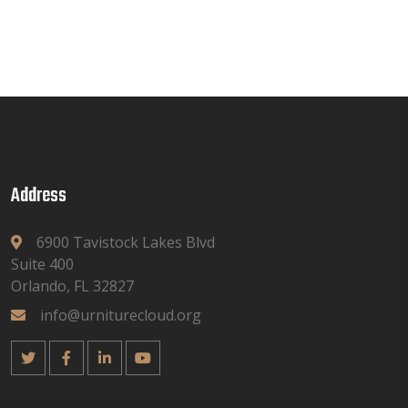
Address
6900 Tavistock Lakes Blvd
Suite 400
Orlando, FL 32827
info@urniturecloud.org