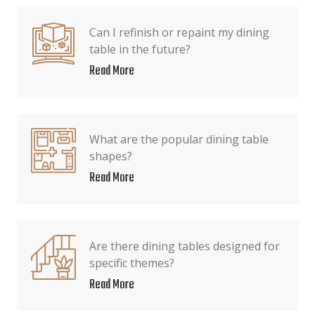
Can I refinish or repaint my dining
table in the future?
Read More
What are the popular dining table
shapes?
Read More
Are there dining tables designed for
specific themes?
Read More