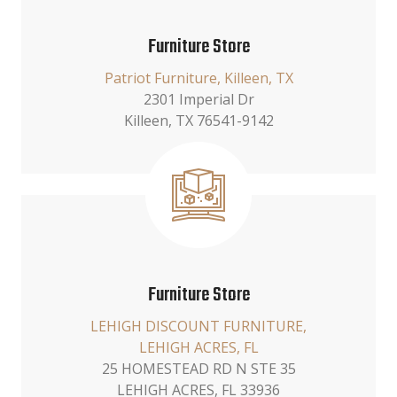
Furniture Store
Patriot Furniture, Killeen, TX
2301 Imperial Dr
Killeen, TX 76541-9142
Furniture Store
LEHIGH DISCOUNT FURNITURE,
LEHIGH ACRES, FL
25 HOMESTEAD RD N STE 35
LEHIGH ACRES, FL 33936