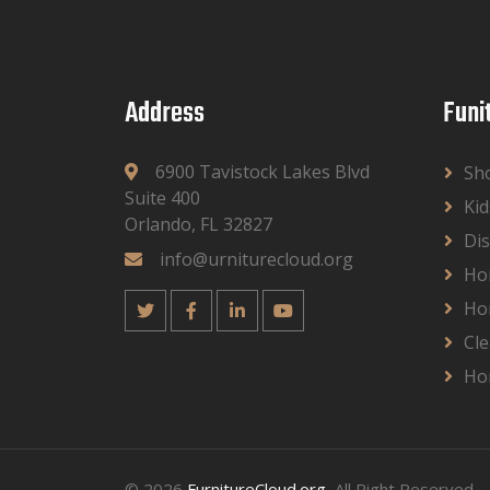
Address
Funi
6900 Tavistock Lakes Blvd
Sh
Suite 400
Kid
Orlando, FL 32827
Dis
info@urniturecloud.org
Ho
Ho
Cle
Ho
© 2026
FurnitureCloud.org
, All Right Reserved.