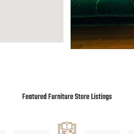
Featured Furniture Store Listings