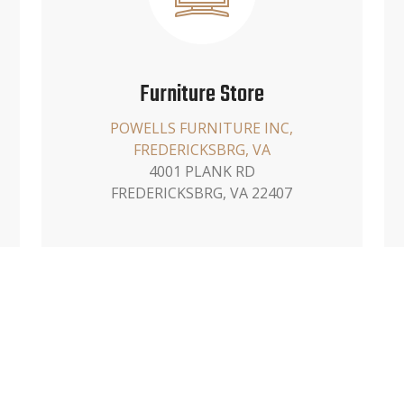
Furniture Store
POWELLS FURNITURE INC,
FREDERICKSBRG, VA
4001 PLANK RD
FREDERICKSBRG, VA 22407