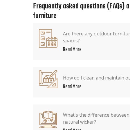
Frequently asked questions (FAQs) 
furniture
Are there any outdoor furnitur
spaces?
Read More
How do I clean and maintain o
Read More
What's the difference between
natural wicker?