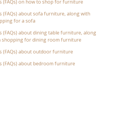
s (FAQs) on how to shop for furniture
 (FAQs) about sofa furniture, along with
pping for a sofa
 (FAQs) about dining table furniture, along
n shopping for dining room furniture
s (FAQs) about outdoor furniture
s (FAQs) about bedroom furniture