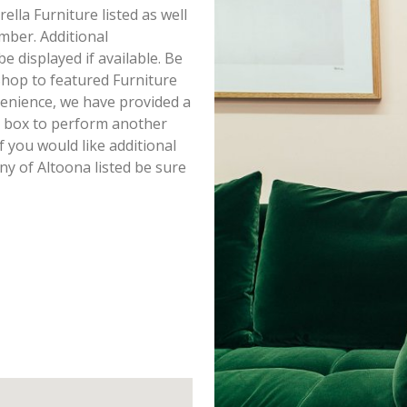
ella Furniture listed as well
mber. Additional
e displayed if available. Be
Shop to featured Furniture
venience, we have provided a
h box to perform another
f you would like additional
ny of Altoona listed be sure