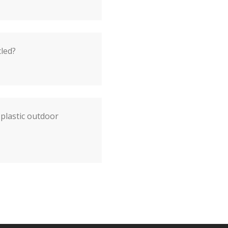
cled?
plastic outdoor