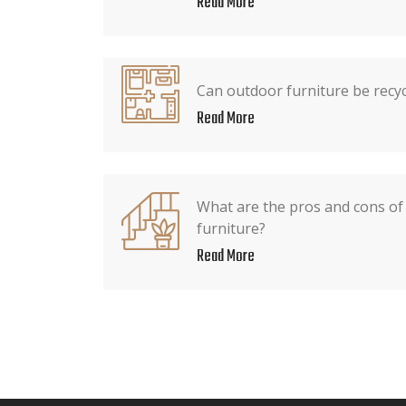
Read More
Can outdoor furniture be recy
Read More
What are the pros and cons of 
furniture?
Read More