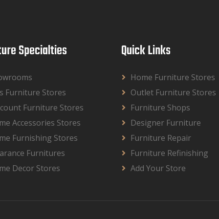
ture Specialties
Quick Links
owrooms
Home Furniture Stores
s Furniture Stores
Outlet Furniture Stores
count Furniture Stores
Furniture Shops
me Accessories Stores
Designer Furniture
me Furnishing Stores
Furniture Repair
arance Furnitures
Furniture Refinishing
me Decor Stores
Add Your Store