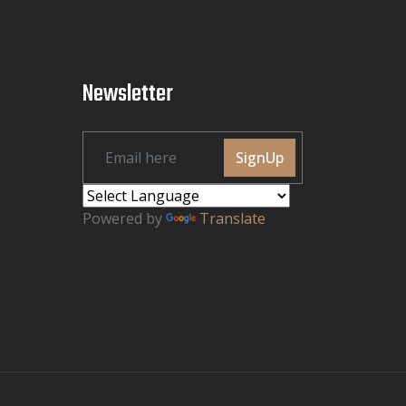
Newsletter
SignUp
Powered by
Translate