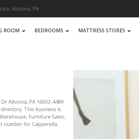
ture, Altoona, PA
NG ROOM
BEDROOMS
MATTRESS STORES
R
y Dr Altoona, PA 16602-4489
 directory. This business is
 Warehouse, Furniture Sales,
ct number for Capperella