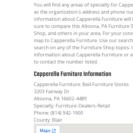
You will find any areas of specialty for Capper
as the organization´s address and phone nu
information about Capperella Furniture will b
sure to compare this Altoona, PA Furniture 
Shop, and others in your area. For your con
map to Capperella Furniture. Use our searc
search on any of the Furniture Shop topics. I
information about Capperella Furniture or a
to contact the number listed.
Capperella Furniture Information
Capperella Furniture: Bed Furniture Stores
3203 Fairway Dr
Altoona, PA 16602-4489
Specialty: Furniture-Dealers-Retail
Phone: (814) 942-1900
County: Blair