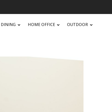
DINING
HOME OFFICE
OUTDOOR