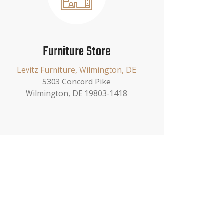
Furniture Store
Levitz Furniture, Wilmington, DE
5303 Concord Pike
Wilmington, DE 19803-1418