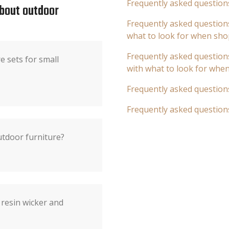
Frequently asked question
about outdoor
Frequently asked questions
what to look for when sho
Frequently asked questions
e sets for small
with what to look for whe
Frequently asked question
Frequently asked question
utdoor furniture?
 resin wicker and