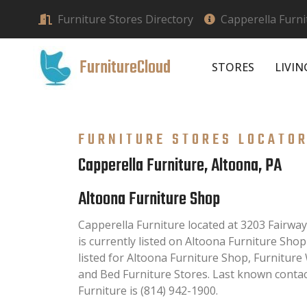
Furniture Stores Directory
Capperella Furni
FurnitureCloud
STORES
LIVI
FURNITURE STORES LOCATO
Capperella Furniture, Altoona, PA
Altoona Furniture Shop
Capperella Furniture located at 3203 Fairwa
is currently listed on Altoona Furniture Shop
listed for Altoona Furniture Shop, Furniture
and Bed Furniture Stores. Last known conta
Furniture is (814) 942-1900.