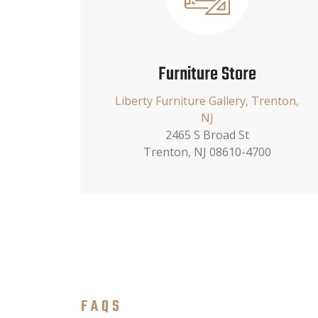
Furniture Store
Liberty Furniture Gallery, Trenton,
NJ
2465 S Broad St
Trenton, NJ 08610-4700
FAQS