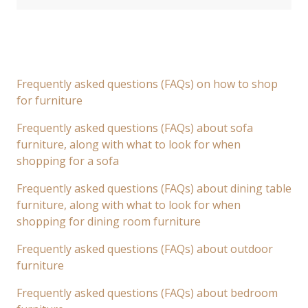
Frequently asked questions (FAQs) on how to shop
for furniture
Frequently asked questions (FAQs) about sofa
furniture, along with what to look for when
shopping for a sofa
Frequently asked questions (FAQs) about dining table
furniture, along with what to look for when
shopping for dining room furniture
Frequently asked questions (FAQs) about outdoor
furniture
Frequently asked questions (FAQs) about bedroom