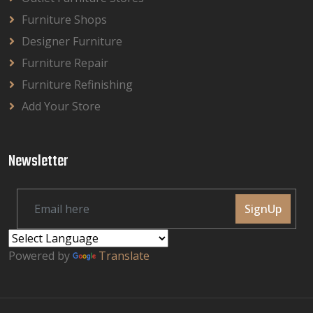
Furniture Shops
Designer Furniture
Furniture Repair
Furniture Refinishing
Add Your Store
Newsletter
SignUp
Powered by
Translate