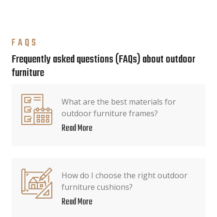
FAQS
Frequently asked questions (FAQs) about outdoor
furniture
What are the best materials for
outdoor furniture frames?
Read More
How do I choose the right outdoor
furniture cushions?
Read More