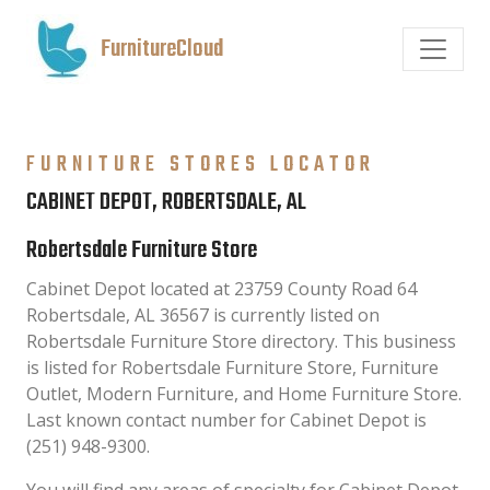
FurnitureCloud
FURNITURE STORES LOCATOR
CABINET DEPOT, ROBERTSDALE, AL
Robertsdale Furniture Store
Cabinet Depot located at 23759 County Road 64
Robertsdale, AL 36567 is currently listed on
Robertsdale Furniture Store directory. This business
is listed for Robertsdale Furniture Store, Furniture
Outlet, Modern Furniture, and Home Furniture Store.
Last known contact number for Cabinet Depot is
(251) 948-9300.