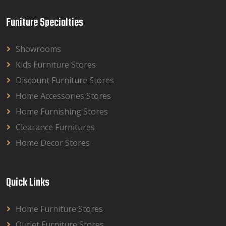
Funiture Specialties
Showrooms
Kids Furniture Stores
Discount Furniture Stores
Home Accessories Stores
Home Furnishing Stores
Clearance Furnitures
Home Decor Stores
Quick Links
Home Furniture Stores
Outlet Furniture Stores