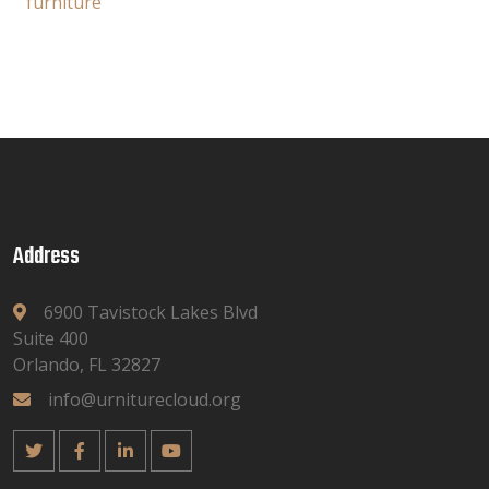
furniture
Address
6900 Tavistock Lakes Blvd
Suite 400
Orlando, FL 32827
info@urniturecloud.org