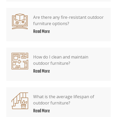
Are there any fire-resistant outdoor
furniture options?
Read More
How do I clean and maintain
outdoor furniture?
Read More
What is the average lifespan of
outdoor furniture?
Read More