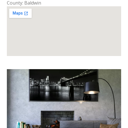
County: Baldwin