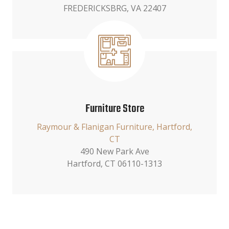
FREDERICKSBRG, VA 22407
Furniture Store
Raymour & Flanigan Furniture, Hartford,
CT
490 New Park Ave
Hartford, CT 06110-1313