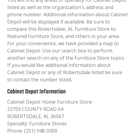
You will find any areas of specialty for Cabinet Depot
listed as well as the organization´s address and
phone number. Additional information about Cabinet
Depot will be displayed if available. Be sure to
compare this Robertsdale, AL Furniture Store to
featured Furniture Store, and others in your area.
For your convenience, we have provided a map to
Cabinet Depot. Use our search box to perform
another search on any of the Furniture Store topics.
If you would like additional information about
Cabinet Depot or any of Robertsdale listed be sure
to contact the number listed.
Cabinet Depot Information
Cabinet Depot: Home Furniture Store
23759 COUNTY ROAD 64
ROBERTSDALE, AL 36567
Specialty: Furniture Stores
Phone: (251) 948-9300