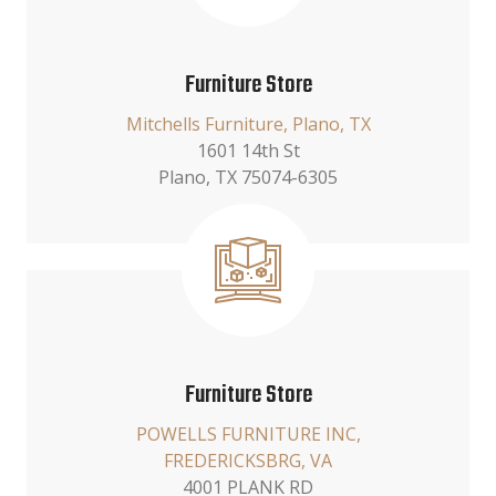
Furniture Store
Mitchells Furniture, Plano, TX
1601 14th St
Plano, TX 75074-6305
Furniture Store
POWELLS FURNITURE INC,
FREDERICKSBRG, VA
4001 PLANK RD