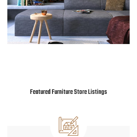
Featured Furniture Store Listings