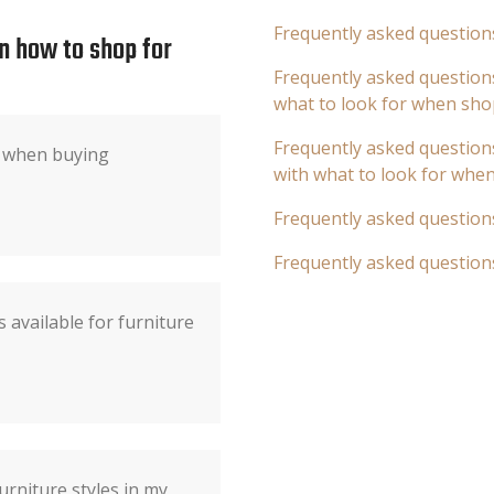
Frequently asked question
n how to shop for
Frequently asked questions
what to look for when sho
Frequently asked questions
r when buying
with what to look for whe
Frequently asked question
Frequently asked question
 available for furniture
urniture styles in my