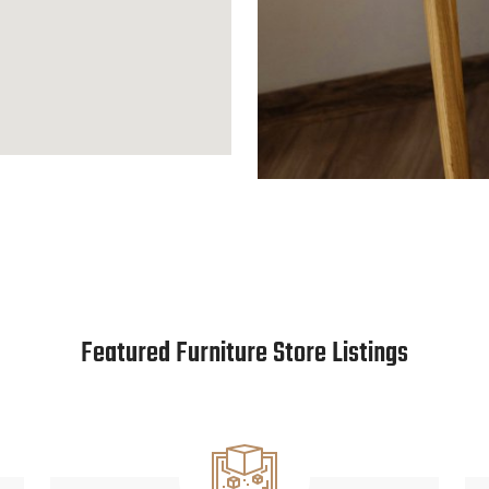
Featured Furniture Store Listings