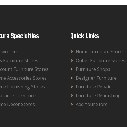
ture Specialties
Quick Links
owrooms
Home Furniture Stores
s Furniture Stores
Outlet Furniture Stores
count Furniture Stores
Furniture Shops
me Accessories Stores
Designer Furniture
me Furnishing Stores
Furniture Repair
arance Furnitures
Furniture Refinishing
me Decor Stores
Add Your Store