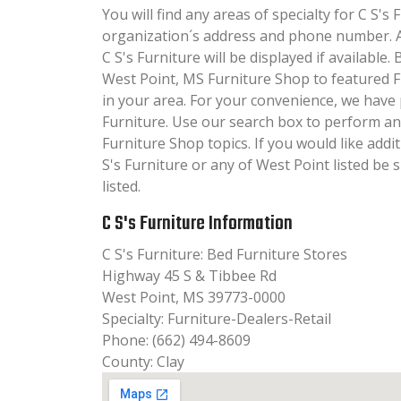
You will find any areas of specialty for C S's 
organization´s address and phone number. A
C S's Furniture will be displayed if available
West Point, MS Furniture Shop to featured 
in your area. For your convenience, we have 
Furniture. Use our search box to perform an
Furniture Shop topics. If you would like add
S's Furniture or any of West Point listed be
listed.
C S's Furniture Information
C S's Furniture: Bed Furniture Stores
Highway 45 S & Tibbee Rd
West Point, MS 39773-0000
Specialty: Furniture-Dealers-Retail
Phone: (662) 494-8609
County: Clay