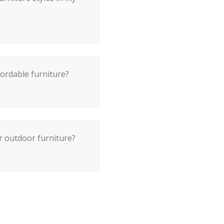
fordable furniture?
r outdoor furniture?