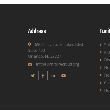
Address
Funi
6900 Tavistock Lakes Blvd
Sh
Suite 400
Kid
Orlando, FL 32827
Dis
info@urniturecloud.org
Ho
Ho
Cle
Ho