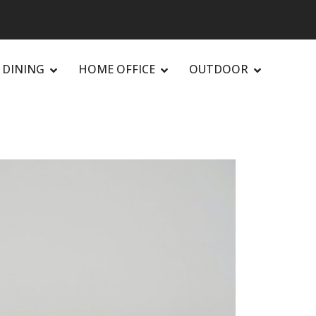
DINING
HOME OFFICE
OUTDOOR