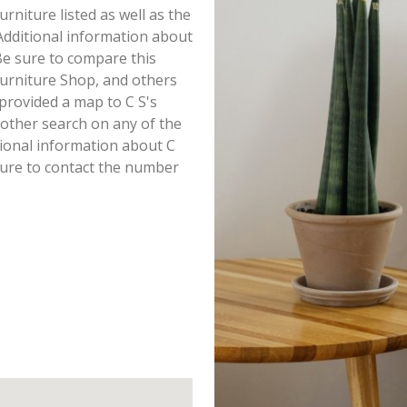
Furniture listed as well as the
dditional information about
. Be sure to compare this
Furniture Shop, and others
provided a map to C S's
other search on any of the
itional information about C
 sure to contact the number