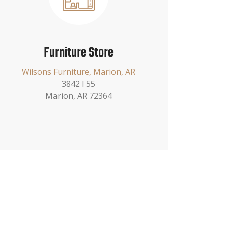
Furniture Store
Wilsons Furniture, Marion, AR
3842 I 55
Marion, AR 72364