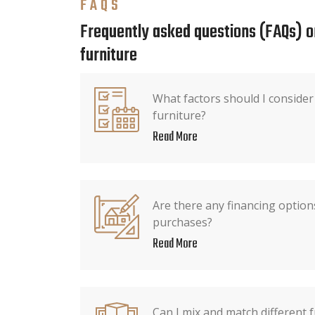
FAQS
Frequently asked questions (FAQs) o
furniture
What factors should I conside
furniture?
Read More
Are there any financing options
purchases?
Read More
Can I mix and match different f