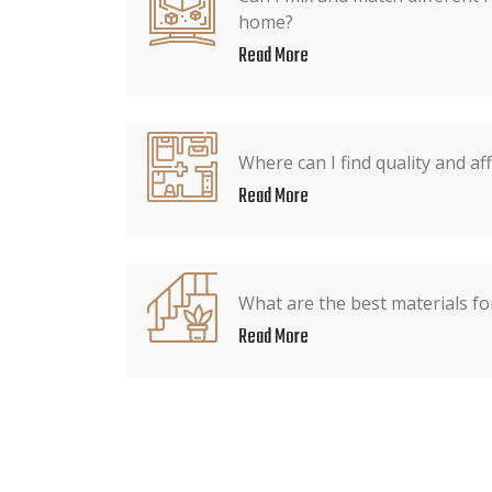
home?
Read More
Where can I find quality and af
Read More
What are the best materials fo
Read More