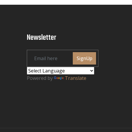
Newsletter
SignUp
Powered by
Translate