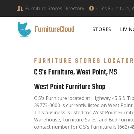
Furniture Stores Directory
C S's Furniture,
FurnitureCloud
STORES
LIVI
FURNITURE STORES LOCATO
C S's Furniture, West Point, MS
West Point Furniture Shop
C S's Furniture located at Highway 45 S & T
39773-0000 is currently listed on West Point
This business is listed for West Point Furnit
Warehouse, Furniture Sales, and Bed Furnit
contact number for C S's Furniture is (662) 4