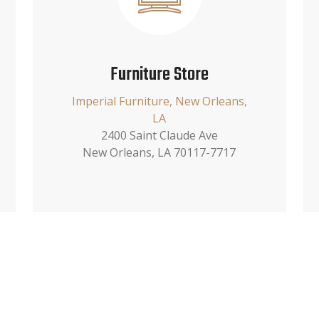
Furniture Store
Imperial Furniture, New Orleans,
LA
2400 Saint Claude Ave
New Orleans, LA 70117-7717