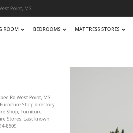
 West Point, MS
NG ROOM
BEDROOMS
MATTRESS STORES
R
ibbee Rd West Point, MS
 Furniture Shop directory.
ure Shop, Furniture
ure Stores. Last known
94-8609.