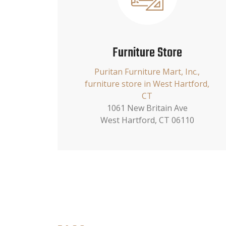
Furniture Store
Puritan Furniture Mart, Inc.,
furniture store in West Hartford,
CT
1061 New Britain Ave
West Hartford, CT 06110