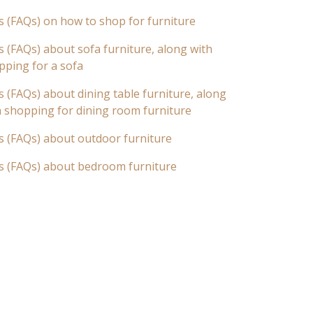
s (FAQs) on how to shop for furniture
 (FAQs) about sofa furniture, along with
pping for a sofa
 (FAQs) about dining table furniture, along
n shopping for dining room furniture
s (FAQs) about outdoor furniture
s (FAQs) about bedroom furniture