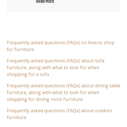
Read More
Frequently asked questions (FAQs) on how to shop
for furniture
Frequently asked questions (FAQs) about sofa
furniture, along with what to look for when
shopping for a sofa
Frequently asked questions (FAQs) about dining table
furniture, along with what to look for when
shopping for dining room furniture
Frequently asked questions (FAQs) about outdoor
furniture