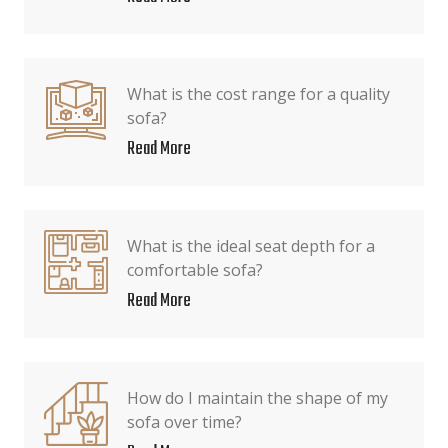
What is the cost range for a quality
sofa?
Read More
What is the ideal seat depth for a
comfortable sofa?
Read More
How do I maintain the shape of my
sofa over time?