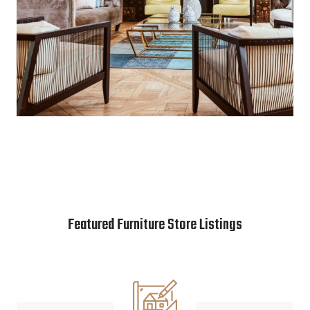
Featured Furniture Store Listings