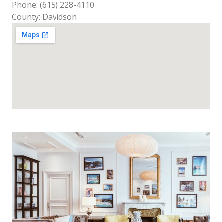
Phone: (615) 228-4110
County: Davidson