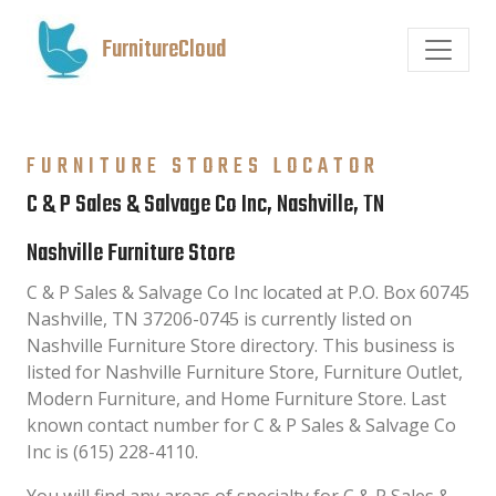
FurnitureCloud
FURNITURE STORES LOCATOR
C & P Sales & Salvage Co Inc, Nashville, TN
Nashville Furniture Store
C & P Sales & Salvage Co Inc located at P.O. Box 60745
Nashville, TN 37206-0745 is currently listed on
Nashville Furniture Store directory. This business is
listed for Nashville Furniture Store, Furniture Outlet,
Modern Furniture, and Home Furniture Store. Last
known contact number for C & P Sales & Salvage Co
Inc is (615) 228-4110.