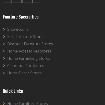
Funiture Specialties
Showrooms
Kids Furniture Stores
Discount Furniture Stores
Home Accessories Stores
Home Furnishing Stores
Clearance Furnitures
Home Decor Stores
Quick Links
Home Furniture Stores