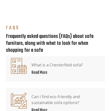
FAQS
Frequently asked questions (FAQs) about sofa
furniture, along with what to look for when
shopping for a sofa
What is a Chesterfield sofa?
Read More
Can I find eco-friendly and
sustainable sofa options?
Read More