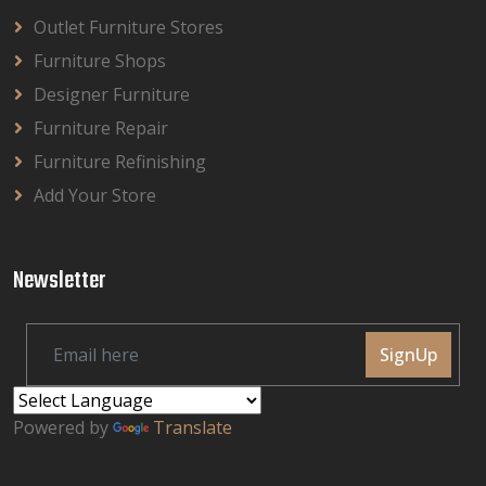
Outlet Furniture Stores
Furniture Shops
Designer Furniture
Furniture Repair
Furniture Refinishing
Add Your Store
Newsletter
SignUp
Powered by
Translate