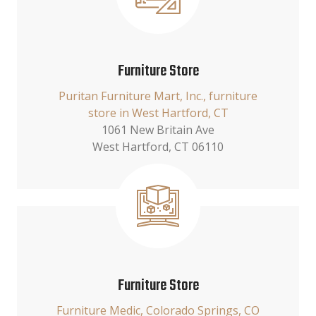
Furniture Store
Puritan Furniture Mart, Inc., furniture
store in West Hartford, CT
1061 New Britain Ave
West Hartford, CT 06110
Furniture Store
Furniture Medic, Colorado Springs, CO