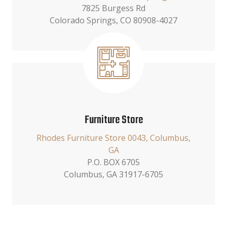
7825 Burgess Rd
Colorado Springs, CO 80908-4027
Furniture Store
Rhodes Furniture Store 0043, Columbus,
GA
P.O. BOX 6705
Columbus, GA 31917-6705