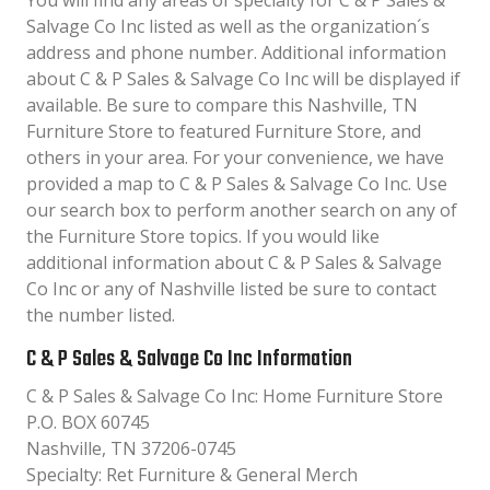
You will find any areas of specialty for C & P Sales &
Salvage Co Inc listed as well as the organization´s
address and phone number. Additional information
about C & P Sales & Salvage Co Inc will be displayed if
available. Be sure to compare this Nashville, TN
Furniture Store to featured Furniture Store, and
others in your area. For your convenience, we have
provided a map to C & P Sales & Salvage Co Inc. Use
our search box to perform another search on any of
the Furniture Store topics. If you would like
additional information about C & P Sales & Salvage
Co Inc or any of Nashville listed be sure to contact
the number listed.
C & P Sales & Salvage Co Inc Information
C & P Sales & Salvage Co Inc: Home Furniture Store
P.O. BOX 60745
Nashville, TN 37206-0745
Specialty: Ret Furniture & General Merch