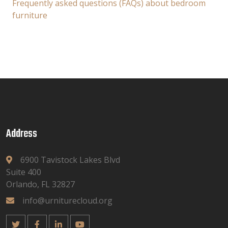
Frequently asked questions (FAQs) about bedroom
furniture
Address
6900 Tavistock Lakes Blvd
Suite 400
Orlando, FL 32827
info@urniturecloud.org