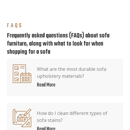
FAQS
Frequently asked questions (FAQs) about sofa
furniture, along with what to look for when
shopping for a sofa
What are the most durable sofa
upholstery materials?
Read More
How do I clean different types of
sofa stains?
Read More