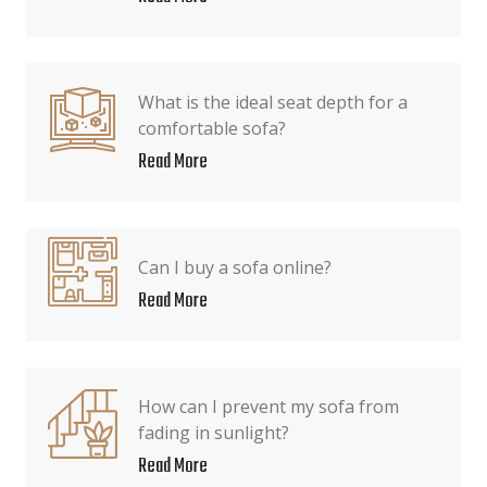
What is the ideal seat depth for a
comfortable sofa?
Read More
Can I buy a sofa online?
Read More
How can I prevent my sofa from
fading in sunlight?
Read More