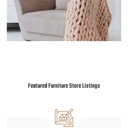
Featured Furniture Store Listings