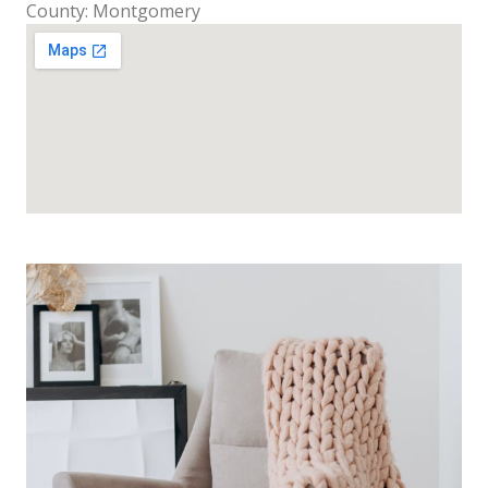
County: Montgomery