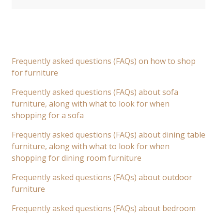
Frequently asked questions (FAQs) on how to shop
for furniture
Frequently asked questions (FAQs) about sofa
furniture, along with what to look for when
shopping for a sofa
Frequently asked questions (FAQs) about dining table
furniture, along with what to look for when
shopping for dining room furniture
Frequently asked questions (FAQs) about outdoor
furniture
Frequently asked questions (FAQs) about bedroom