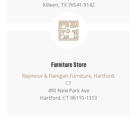
Killeen, TX 76541-9142
Furniture Store
Raymour & Flanigan Furniture, Hartford,
CT
490 New Park Ave
Hartford, CT 06110-1313