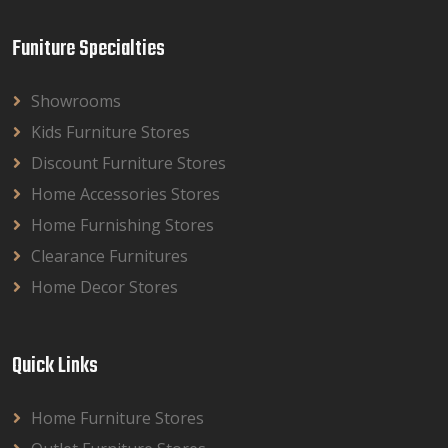
Funiture Specialties
Showrooms
Kids Furniture Stores
Discount Furniture Stores
Home Accessories Stores
Home Furnishing Stores
Clearance Furnitures
Home Decor Stores
Quick Links
Home Furniture Stores