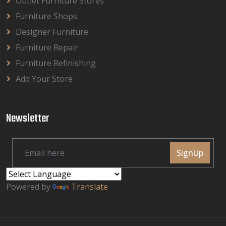
Outlet Furniture Stores
Furniture Shops
Designer Furniture
Furniture Repair
Furniture Refinishing
Add Your Store
Newsletter
SignUp
Powered by
Translate