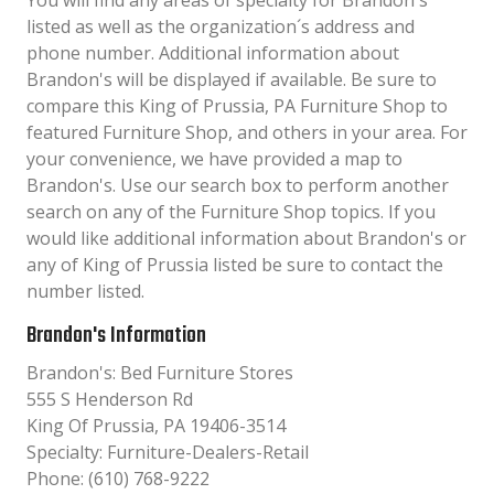
You will find any areas of specialty for Brandon's
listed as well as the organization´s address and
phone number. Additional information about
Brandon's will be displayed if available. Be sure to
compare this King of Prussia, PA Furniture Shop to
featured Furniture Shop, and others in your area. For
your convenience, we have provided a map to
Brandon's. Use our search box to perform another
search on any of the Furniture Shop topics. If you
would like additional information about Brandon's or
any of King of Prussia listed be sure to contact the
number listed.
Brandon's Information
Brandon's: Bed Furniture Stores
555 S Henderson Rd
King Of Prussia, PA 19406-3514
Specialty: Furniture-Dealers-Retail
Phone: (610) 768-9222