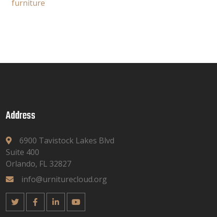
furniture
Address
6900 Tavistock Lakes Blvd
Suite 400
Orlando, FL 32827
info@urniturecloud.org