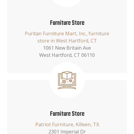
Furniture Store
Puritan Furniture Mart, Inc., furniture
store in West Hartford, CT
1061 New Britain Ave
West Hartford, CT 06110
Furniture Store
Patriot Furniture, Killeen, TX
2301 Imperial Dr