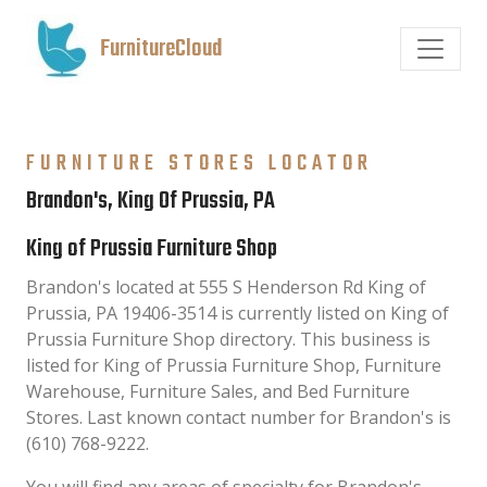
FurnitureCloud
FURNITURE STORES LOCATOR
Brandon's, King Of Prussia, PA
King of Prussia Furniture Shop
Brandon's located at 555 S Henderson Rd King of
Prussia, PA 19406-3514 is currently listed on King of
Prussia Furniture Shop directory. This business is
listed for King of Prussia Furniture Shop, Furniture
Warehouse, Furniture Sales, and Bed Furniture
Stores. Last known contact number for Brandon's is
(610) 768-9222.