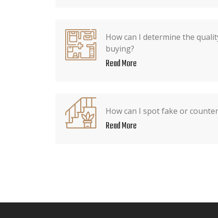
How can I determine the qualit
buying?
Read More
How can I spot fake or counter
Read More