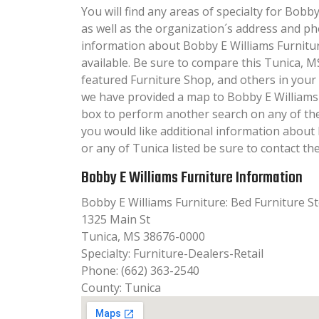
You will find any areas of specialty for Bobby
as well as the organization´s address and p
information about Bobby E Williams Furniture
available. Be sure to compare this Tunica, M
featured Furniture Shop, and others in your
we have provided a map to Bobby E Williams
box to perform another search on any of the 
you would like additional information about
or any of Tunica listed be sure to contact th
Bobby E Williams Furniture Information
Bobby E Williams Furniture: Bed Furniture S
1325 Main St
Tunica, MS 38676-0000
Specialty: Furniture-Dealers-Retail
Phone: (662) 363-2540
County: Tunica