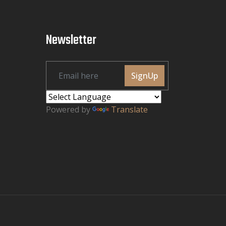
Newsletter
SignUp
Powered by
Translate