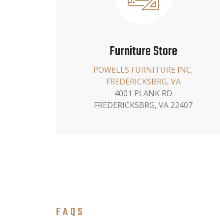
Furniture Store
POWELLS FURNITURE INC,
FREDERICKSBRG, VA
4001 PLANK RD
FREDERICKSBRG, VA 22407
FAQS