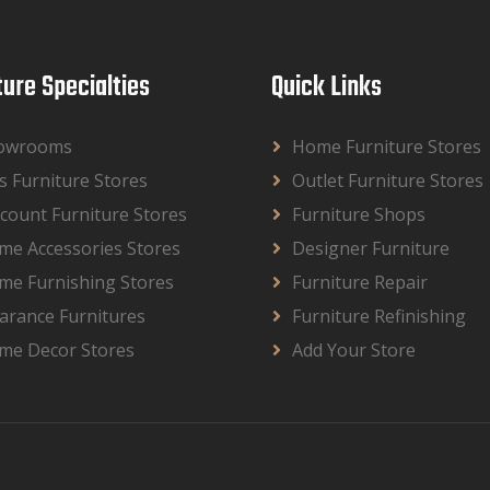
ture Specialties
Quick Links
owrooms
Home Furniture Stores
s Furniture Stores
Outlet Furniture Stores
count Furniture Stores
Furniture Shops
me Accessories Stores
Designer Furniture
me Furnishing Stores
Furniture Repair
arance Furnitures
Furniture Refinishing
me Decor Stores
Add Your Store