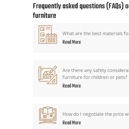
Frequently asked questions (FAQs) o
furniture
What are the best materials fo
Read More
Are there any safety consider
furniture for children or pets?
Read More
How do I negotiate the price wi
Read More