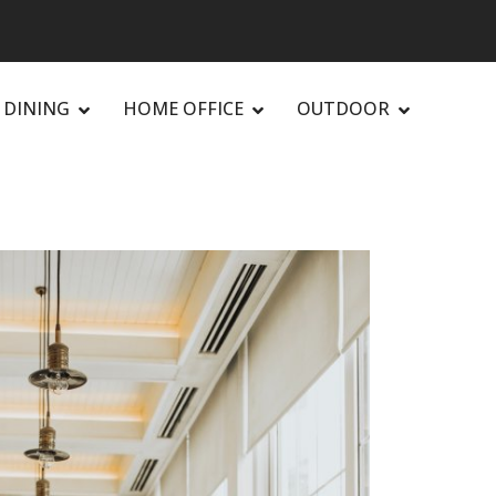
DINING
HOME OFFICE
OUTDOOR