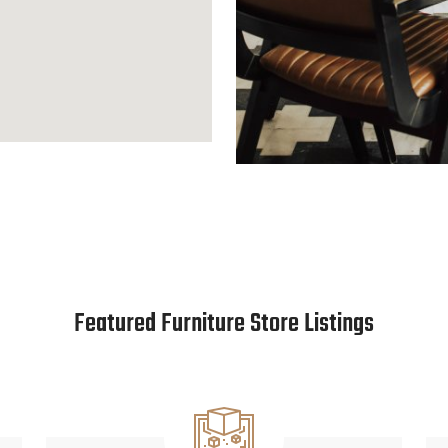
Featured Furniture Store Listings