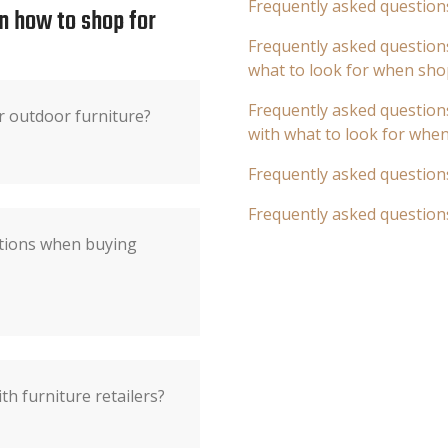
Frequently asked question
n how to shop for
Frequently asked questions
what to look for when sho
Frequently asked questions
r outdoor furniture?
with what to look for whe
Frequently asked question
Frequently asked question
ations when buying
th furniture retailers?