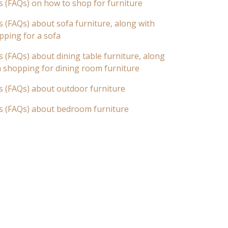
s (FAQs) on how to shop for furniture
 (FAQs) about sofa furniture, along with
pping for a sofa
 (FAQs) about dining table furniture, along
n shopping for dining room furniture
s (FAQs) about outdoor furniture
s (FAQs) about bedroom furniture