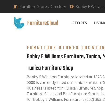
Furniture Stores Directory
Bobby E Williams
FurnitureCloud
STORES
LIVI
FURNITURE STORES LOCATO
Bobby E Williams Furniture, Tunica, 
Tunica Furniture Shop
Bobby E Williams Furniture located at 1325 
0000 is currently listed on Tunica Furniture 
business is listed for Tunica Furniture Shop
Furniture Sales, and Bed Furniture Stores. 
for Bobby E Williams Furniture is (662) 363-2