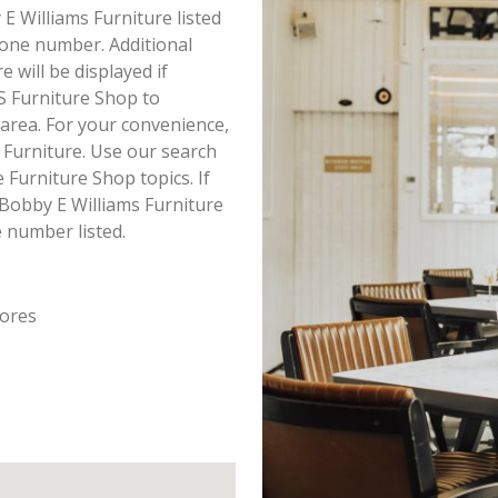
 E Williams Furniture listed
hone number. Additional
 will be displayed if
S Furniture Shop to
 area. For your convenience,
 Furniture. Use our search
Furniture Shop topics. If
 Bobby E Williams Furniture
e number listed.
tores