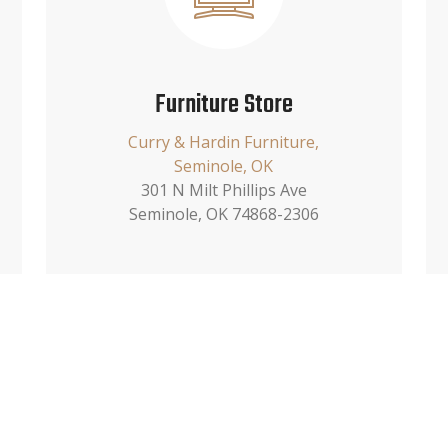
Furniture Store
Curry & Hardin Furniture,
Seminole, OK
301 N Milt Phillips Ave
Seminole, OK 74868-2306