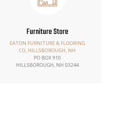
Furniture Store
EATON FURNITURE & FLOORING
CO, HILLSBOROUGH, NH
PO BOX 910
HILLSBOROUGH, NH 03244