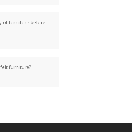
y of furniture before
feit furniture?