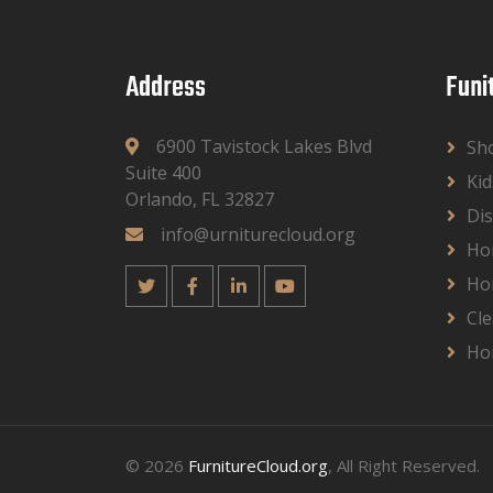
Address
Funi
6900 Tavistock Lakes Blvd
Sh
Suite 400
Kid
Orlando, FL 32827
Dis
info@urniturecloud.org
Ho
Ho
Cle
Ho
© 2026
FurnitureCloud.org
, All Right Reserved.