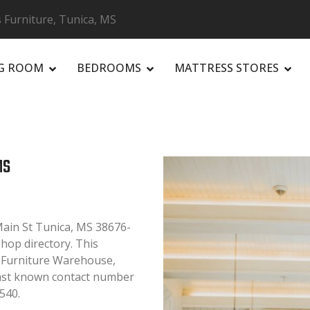
 Furniture, Tunica, MS
NG ROOM
BEDROOMS
MATTRESS STORES
R
MS
Main St Tunica, MS 38676-
Shop directory. This
, Furniture Warehouse,
Last known contact number
540.