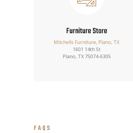
Furniture Store
Mitchells Furniture, Plano, TX
1601 14th St
Plano, TX 75074-6305
FAQS