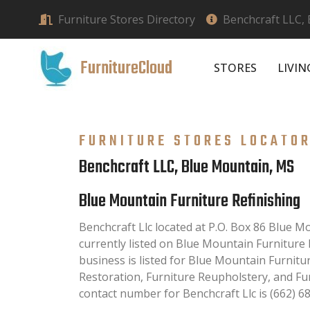
Furniture Stores Directory
Benchcraft LLC,
FurnitureCloud
STORES
LIVI
FURNITURE STORES LOCATO
Benchcraft LLC, Blue Mountain, MS
Blue Mountain Furniture Refinishing
Benchcraft Llc located at P.O. Box 86 Blue 
currently listed on Blue Mountain Furniture R
business is listed for Blue Mountain Furnitur
Restoration, Furniture Reupholstery, and Fu
contact number for Benchcraft Llc is (662) 6