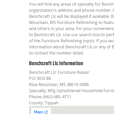
You will find any areas of specialty for Benchc
organization´s address and phone number. A
Benchcraft Llc will be displayed if available.
Mountain, MS Furniture Refinishing to featu
and others in your area. For your convenien
to Benchcraft Llc. Use our search box to pe
of the Furniture Refinishing topics. If you wo
information about Benchcraft Llc or any of 
to contact the number listed.
Benchcraft Llc Information
Benchcraft Llc: Furniture Repair
P.O. BOX 86
Blue Mountain, MS 38610-0086
Specialty: Mfg Upholstered Household Furni
Phone: (662) 685-4711
County: Tippah