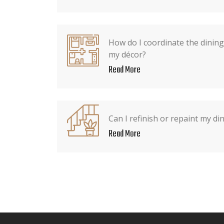
How do I coordinate the dining 
my décor?
Read More
Can I refinish or repaint my din
Read More