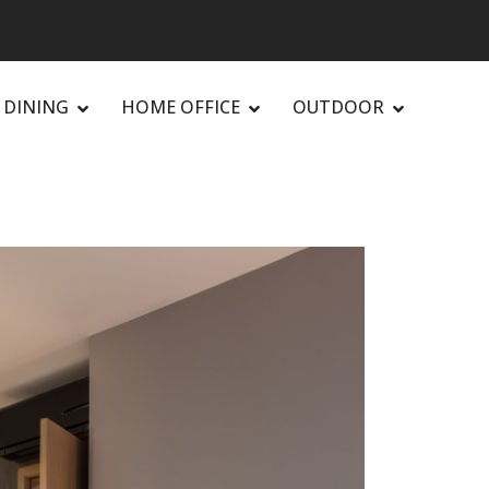
DINING
HOME OFFICE
OUTDOOR