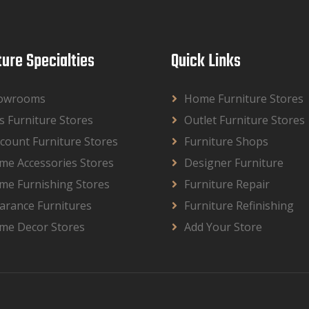
ture Specialties
Quick Links
owrooms
Home Furniture Stores
s Furniture Stores
Outlet Furniture Stores
count Furniture Stores
Furniture Shops
me Accessories Stores
Designer Furniture
me Furnishing Stores
Furniture Repair
arance Furnitures
Furniture Refinishing
me Decor Stores
Add Your Store