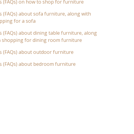
s (FAQs) on how to shop for furniture
 (FAQs) about sofa furniture, along with
pping for a sofa
 (FAQs) about dining table furniture, along
n shopping for dining room furniture
s (FAQs) about outdoor furniture
s (FAQs) about bedroom furniture