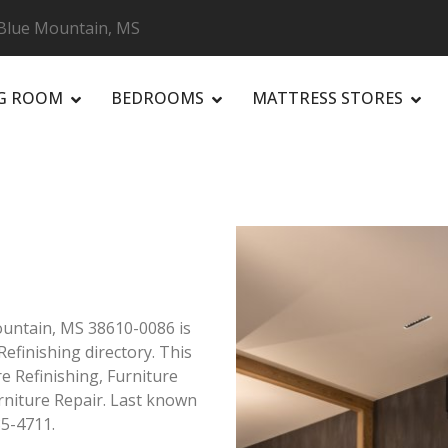
 Blue Mountain, MS
NG ROOM
BEDROOMS
MATTRESS STORES
R
Mountain, MS 38610-0086 is
efinishing directory. This
e Refinishing, Furniture
rniture Repair. Last known
85-4711.