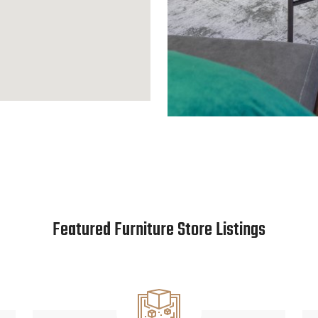
Featured Furniture Store Listings