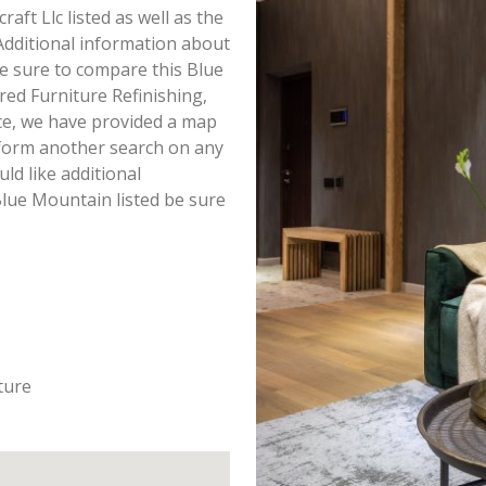
raft Llc listed as well as the
dditional information about
 Be sure to compare this Blue
red Furniture Refinishing,
ce, we have provided a map
rform another search on any
uld like additional
Blue Mountain listed be sure
ture