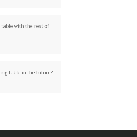
table with the rest of
ing table in the future?