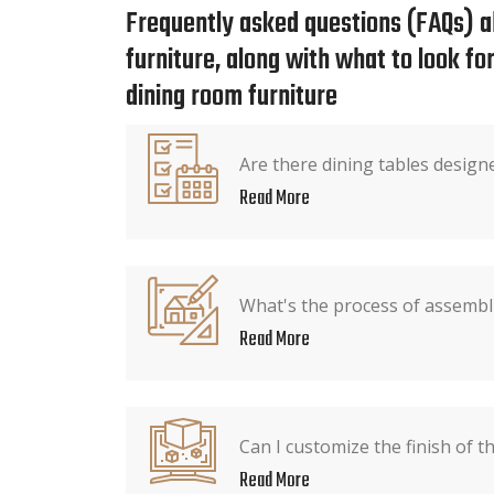
Frequently asked questions (FAQs) a
furniture, along with what to look f
dining room furniture
Are there dining tables design
Read More
What's the process of assembli
Read More
Can I customize the finish of t
Read More