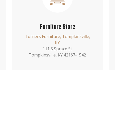
Furniture Store
Turners Furniture, Tompkinsville,
KY
111 S Spruce St
Tompkinsville, KY 42167-1542