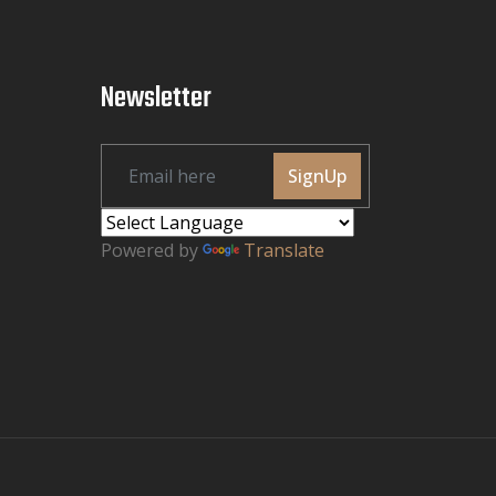
Newsletter
SignUp
Powered by
Translate