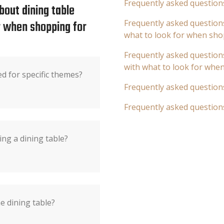
Frequently asked question
bout dining table
or when shopping for
Frequently asked questions
what to look for when sho
Frequently asked questions
with what to look for whe
ed for specific themes?
Frequently asked question
Frequently asked question
ng a dining table?
he dining table?