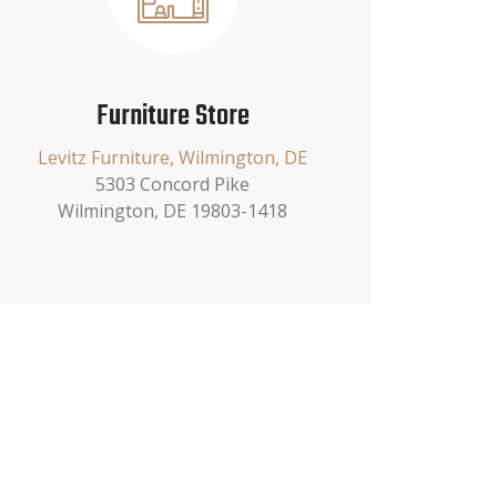
Furniture Store
Levitz Furniture, Wilmington, DE
5303 Concord Pike
Wilmington, DE 19803-1418