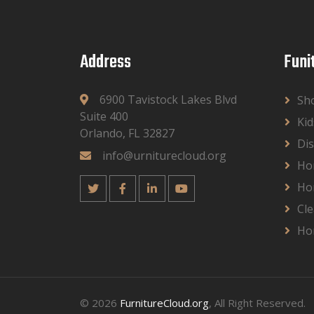
Address
Funi
6900 Tavistock Lakes Blvd
Sh
Suite 400
Kid
Orlando, FL 32827
Dis
info@urniturecloud.org
Ho
Ho
Cle
Ho
© 2026
FurnitureCloud.org
, All Right Reserved.