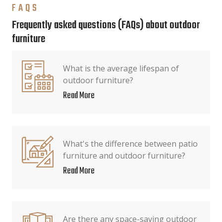
FAQS
Frequently asked questions (FAQs) about outdoor
furniture
What is the average lifespan of
outdoor furniture?
Read More
What's the difference between patio
furniture and outdoor furniture?
Read More
Are there any space-saving outdoor