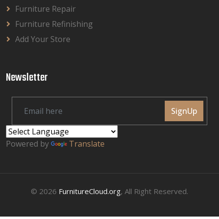
Furniture Repair
Furniture Refinishing
Add Your Store
Newsletter
SignUp
Powered by
Translate
© 2026
FurnitureCloud.org
, All Right Reserved.