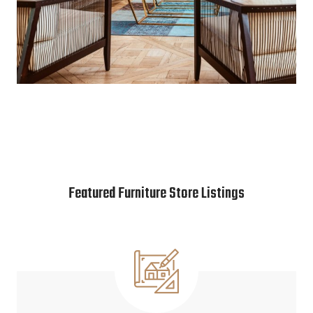
Featured Furniture Store Listings