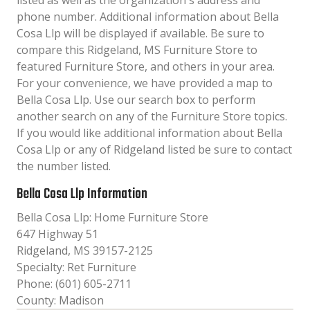
listed as well as the organization´s address and
phone number. Additional information about Bella
Cosa Llp will be displayed if available. Be sure to
compare this Ridgeland, MS Furniture Store to
featured Furniture Store, and others in your area.
For your convenience, we have provided a map to
Bella Cosa Llp. Use our search box to perform
another search on any of the Furniture Store topics.
If you would like additional information about Bella
Cosa Llp or any of Ridgeland listed be sure to contact
the number listed.
Bella Cosa Llp Information
Bella Cosa Llp: Home Furniture Store
647 Highway 51
Ridgeland, MS 39157-2125
Specialty: Ret Furniture
Phone: (601) 605-2711
County: Madison