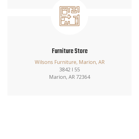
Furniture Store
Wilsons Furniture, Marion, AR
3842 I 55
Marion, AR 72364