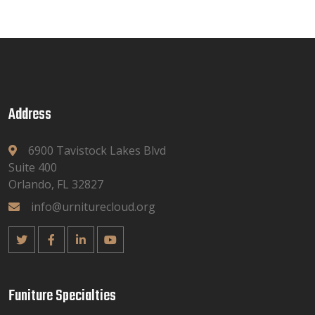
Address
6900 Tavistock Lakes Blvd
Suite 400
Orlando, FL 32827
info@urniturecloud.org
Funiture Specialties