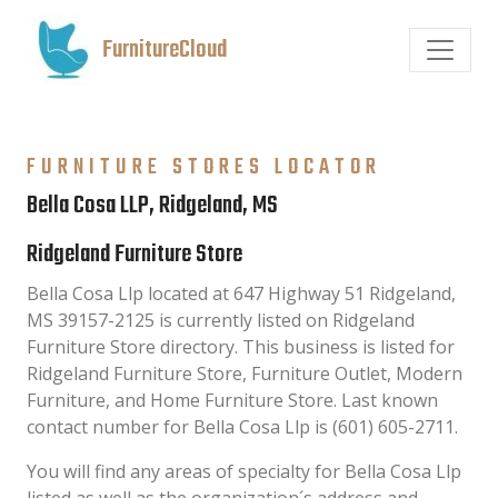
FurnitureCloud
FURNITURE STORES LOCATOR
Bella Cosa LLP, Ridgeland, MS
Ridgeland Furniture Store
Bella Cosa Llp located at 647 Highway 51 Ridgeland,
MS 39157-2125 is currently listed on Ridgeland
Furniture Store directory. This business is listed for
Ridgeland Furniture Store, Furniture Outlet, Modern
Furniture, and Home Furniture Store. Last known
contact number for Bella Cosa Llp is (601) 605-2711.
You will find any areas of specialty for Bella Cosa Llp