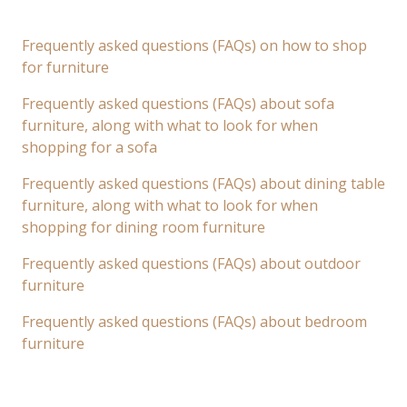
Frequently asked questions (FAQs) on how to shop
for furniture
Frequently asked questions (FAQs) about sofa
furniture, along with what to look for when
shopping for a sofa
Frequently asked questions (FAQs) about dining table
furniture, along with what to look for when
shopping for dining room furniture
Frequently asked questions (FAQs) about outdoor
furniture
Frequently asked questions (FAQs) about bedroom
furniture