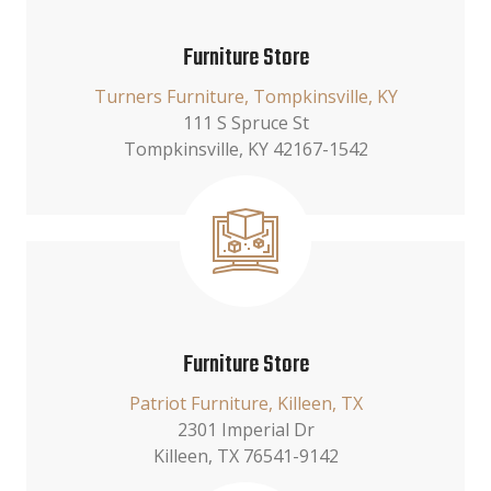
Furniture Store
Turners Furniture, Tompkinsville, KY
111 S Spruce St
Tompkinsville, KY 42167-1542
Furniture Store
Patriot Furniture, Killeen, TX
2301 Imperial Dr
Killeen, TX 76541-9142