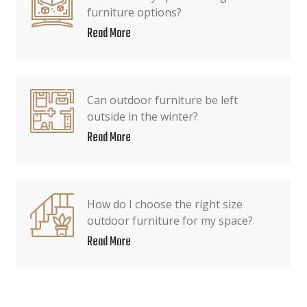
furniture options?
Read More
Can outdoor furniture be left
outside in the winter?
Read More
How do I choose the right size
outdoor furniture for my space?
Read More