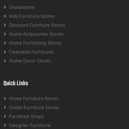
Showrooms
Kids Furniture Stores
Discount Furniture Stores
Home Accessories Stores
Home Furnishing Stores
Clearance Furnitures
Home Decor Stores
Quick Links
Home Furniture Stores
Outlet Furniture Stores
Furniture Shops
Designer Furniture