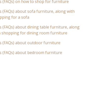
s (FAQs) on how to shop for furniture
 (FAQs) about sofa furniture, along with
pping for a sofa
 (FAQs) about dining table furniture, along
n shopping for dining room furniture
s (FAQs) about outdoor furniture
s (FAQs) about bedroom furniture