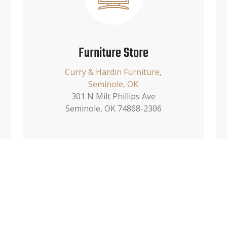
Furniture Store
Curry & Hardin Furniture,
Seminole, OK
301 N Milt Phillips Ave
Seminole, OK 74868-2306