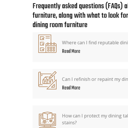
Frequently asked questions (FAQs) a
furniture, along with what to look f
dining room furniture
Where can I find reputable dini
Read More
Can I refinish or repaint my din
Read More
How can I protect my dining ta
stains?