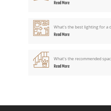
Read More
What's the best lighting for a 
Read More
What's the recommended spac
Read More