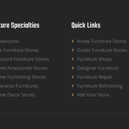
ture Specialties
Quick Links
owrooms
Home Furniture Stores
s Furniture Stores
Outlet Furniture Stores
count Furniture Stores
Furniture Shops
me Accessories Stores
Designer Furniture
me Furnishing Stores
Furniture Repair
arance Furnitures
Furniture Refinishing
me Decor Stores
Add Your Store