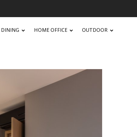
DINING
HOME OFFICE
OUTDOOR