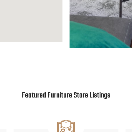
Featured Furniture Store Listings