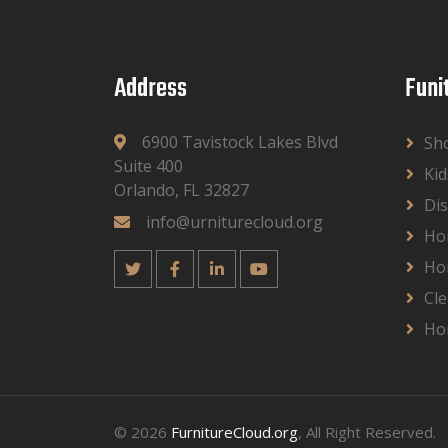
Address
Funi
6900 Tavistock Lakes Blvd
Sh
Suite 400
Kid
Orlando, FL 32827
Dis
info@urniturecloud.org
Ho
Ho
Cle
Ho
© 2026
FurnitureCloud.org
, All Right Reserved.