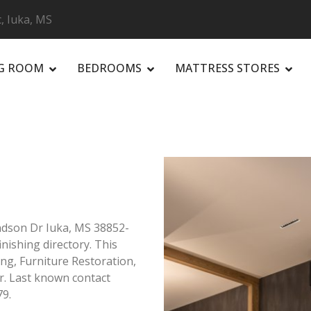
, Iuka, MS
NG ROOM
BEDROOMS
MATTRESS STORES
R
ndson Dr Iuka, MS 38852-
inishing directory. This
ing, Furniture Restoration,
r. Last known contact
79.