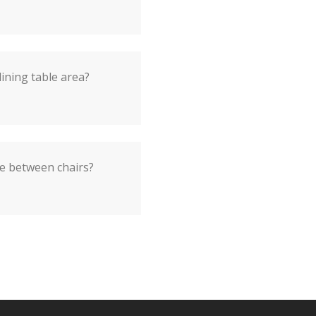
dining table area?
e between chairs?