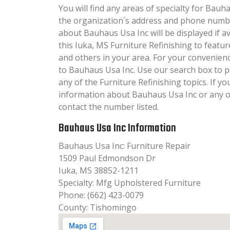
You will find any areas of specialty for Bauha
the organization´s address and phone numbe
about Bauhaus Usa Inc will be displayed if a
this Iuka, MS Furniture Refinishing to featur
and others in your area. For your convenien
to Bauhaus Usa Inc. Use our search box to 
any of the Furniture Refinishing topics. If yo
information about Bauhaus Usa Inc or any of
contact the number listed.
Bauhaus Usa Inc Information
Bauhaus Usa Inc: Furniture Repair
1509 Paul Edmondson Dr
Iuka, MS 38852-1211
Specialty: Mfg Upholstered Furniture
Phone: (662) 423-0079
County: Tishomingo