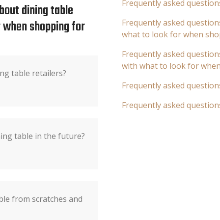
Frequently asked question
bout dining table
or when shopping for
Frequently asked questions
what to look for when sho
Frequently asked questions
with what to look for whe
ng table retailers?
Frequently asked question
Frequently asked question
ing table in the future?
ble from scratches and