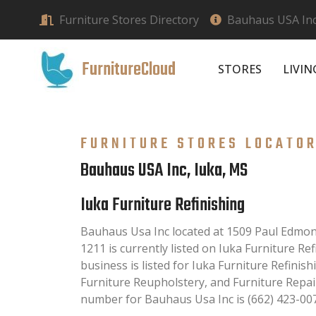
Furniture Stores Directory
Bauhaus USA Inc
FurnitureCloud
STORES
LIVI
FURNITURE STORES LOCATO
Bauhaus USA Inc, Iuka, MS
Iuka Furniture Refinishing
Bauhaus Usa Inc located at 1509 Paul Edmo
1211 is currently listed on Iuka Furniture Ref
business is listed for Iuka Furniture Refinish
Furniture Reupholstery, and Furniture Repai
number for Bauhaus Usa Inc is (662) 423-00