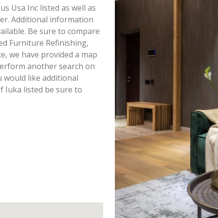
us Usa Inc listed as well as
r. Additional information
vailable. Be sure to compare
ed Furniture Refinishing,
ce, we have provided a map
perform another search on
u would like additional
 Iuka listed be sure to