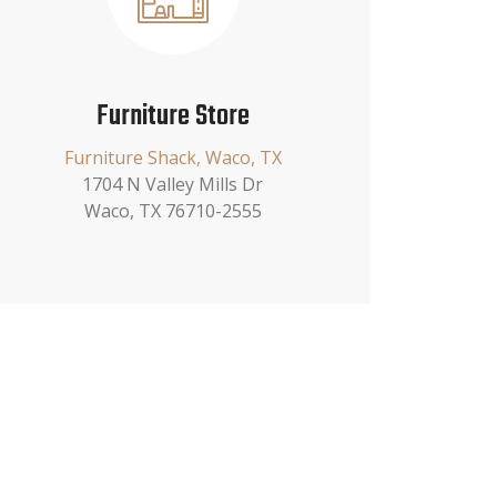
Furniture Store
Furniture Shack, Waco, TX
1704 N Valley Mills Dr
Waco, TX 76710-2555