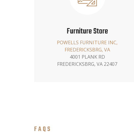
Furniture Store
POWELLS FURNITURE INC,
FREDERICKSBRG, VA
4001 PLANK RD
FREDERICKSBRG, VA 22407
FAQS