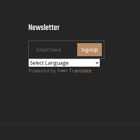
Newsletter
SignUp
Powered by
Translate