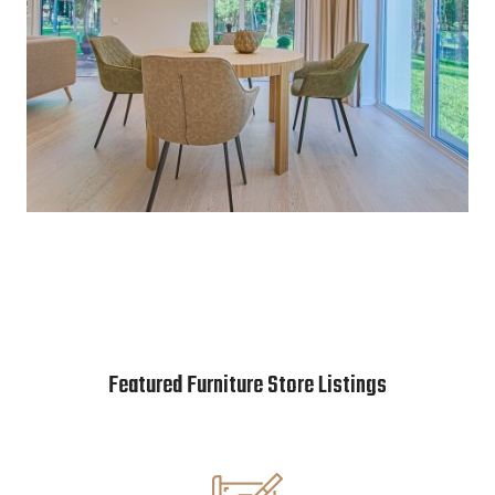
Featured Furniture Store Listings