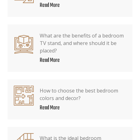
Read More
What are the benefits of a bedroom
TV stand, and where should it be
placed?
Read More
How to choose the best bedroom
colors and decor?
Read More
What is the ideal bedroom