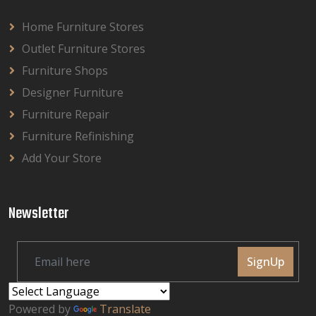
Home Furniture Stores
Outlet Furniture Stores
Furniture Shops
Designer Furniture
Furniture Repair
Furniture Refinishing
Add Your Store
Newsletter
SignUp
Powered by
Translate