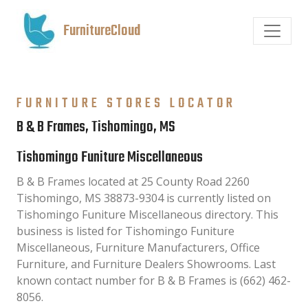
FurnitureCloud
FURNITURE STORES LOCATOR
B & B Frames, Tishomingo, MS
Tishomingo Funiture Miscellaneous
B & B Frames located at 25 County Road 2260
Tishomingo, MS 38873-9304 is currently listed on
Tishomingo Funiture Miscellaneous directory. This
business is listed for Tishomingo Funiture
Miscellaneous, Furniture Manufacturers, Office
Furniture, and Furniture Dealers Showrooms. Last
known contact number for B & B Frames is (662) 462-
8056.