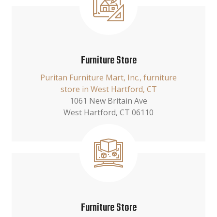
Furniture Store
Puritan Furniture Mart, Inc., furniture
store in West Hartford, CT
1061 New Britain Ave
West Hartford, CT 06110
Furniture Store