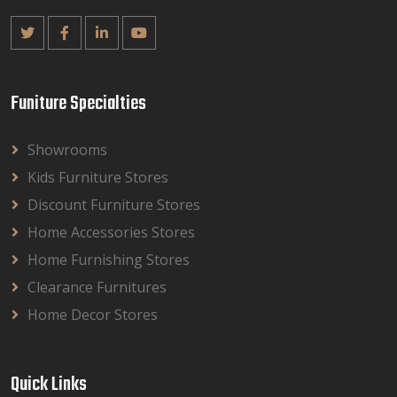
Funiture Specialties
Showrooms
Kids Furniture Stores
Discount Furniture Stores
Home Accessories Stores
Home Furnishing Stores
Clearance Furnitures
Home Decor Stores
Quick Links