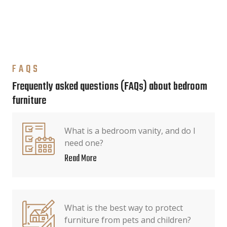
FAQS
Frequently asked questions (FAQs) about bedroom
furniture
What is a bedroom vanity, and do I
need one?
Read More
What is the best way to protect
furniture from pets and children?