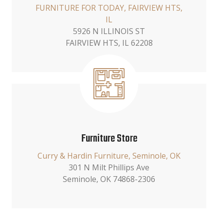
FURNITURE FOR TODAY, FAIRVIEW HTS,
IL
5926 N ILLINOIS ST
FAIRVIEW HTS, IL 62208
Furniture Store
Curry & Hardin Furniture, Seminole, OK
301 N Milt Phillips Ave
Seminole, OK 74868-2306