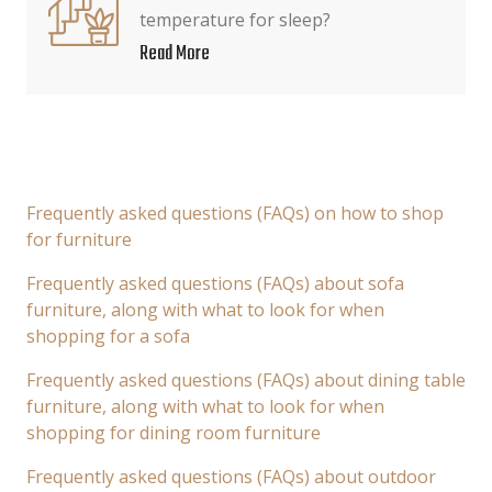
temperature for sleep?
Read More
Frequently asked questions (FAQs) on how to shop
for furniture
Frequently asked questions (FAQs) about sofa
furniture, along with what to look for when
shopping for a sofa
Frequently asked questions (FAQs) about dining table
furniture, along with what to look for when
shopping for dining room furniture
Frequently asked questions (FAQs) about outdoor