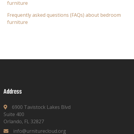
furniture
Frequently asked questions (FAQs) about bedroom
furniture
Address
6900 Tavistock Lakes Blvd
Suite 400
Orlando, FL 32827
info@urniturecloud.org