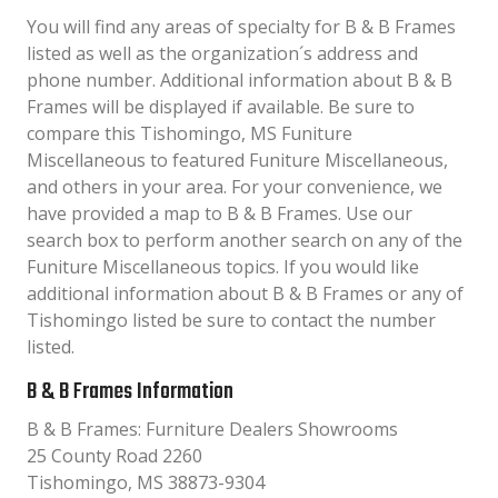
You will find any areas of specialty for B & B Frames
listed as well as the organization´s address and
phone number. Additional information about B & B
Frames will be displayed if available. Be sure to
compare this Tishomingo, MS Funiture
Miscellaneous to featured Funiture Miscellaneous,
and others in your area. For your convenience, we
have provided a map to B & B Frames. Use our
search box to perform another search on any of the
Funiture Miscellaneous topics. If you would like
additional information about B & B Frames or any of
Tishomingo listed be sure to contact the number
listed.
B & B Frames Information
B & B Frames: Furniture Dealers Showrooms
25 County Road 2260
Tishomingo, MS 38873-9304