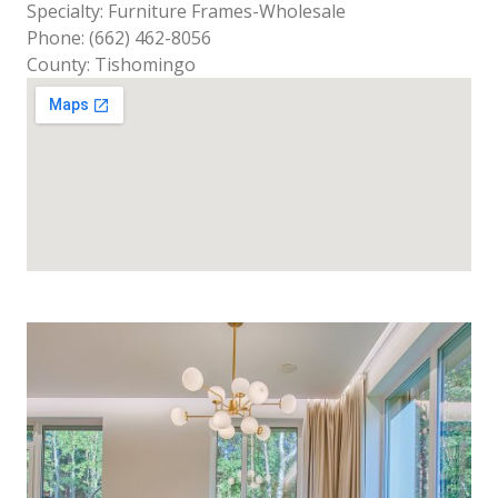
Specialty: Furniture Frames-Wholesale
Phone: (662) 462-8056
County: Tishomingo