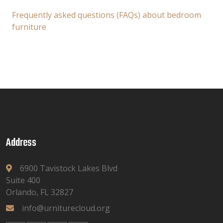
Frequently asked questions (FAQs) about bedroom
furniture
Address
6900 Tavistock Lakes Blvd
Suite 400
Orlando, FL 32827
info@urniturecloud.org