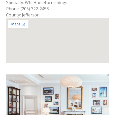
Specialty: Whl Homefurnishings
Phone: (205) 322-2453
County: Jefferson