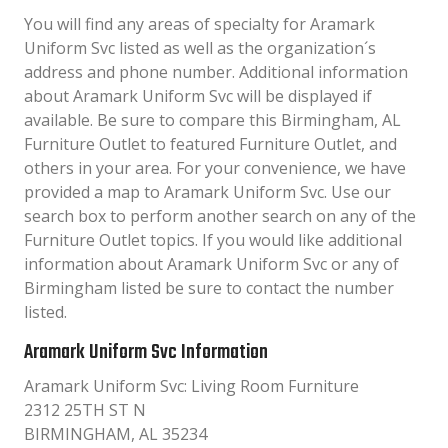
You will find any areas of specialty for Aramark
Uniform Svc listed as well as the organization´s
address and phone number. Additional information
about Aramark Uniform Svc will be displayed if
available. Be sure to compare this Birmingham, AL
Furniture Outlet to featured Furniture Outlet, and
others in your area. For your convenience, we have
provided a map to Aramark Uniform Svc. Use our
search box to perform another search on any of the
Furniture Outlet topics. If you would like additional
information about Aramark Uniform Svc or any of
Birmingham listed be sure to contact the number
listed.
Aramark Uniform Svc Information
Aramark Uniform Svc: Living Room Furniture
2312 25TH ST N
BIRMINGHAM, AL 35234