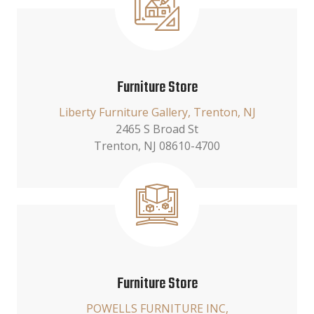
Furniture Store
Liberty Furniture Gallery, Trenton, NJ
2465 S Broad St
Trenton, NJ 08610-4700
Furniture Store
POWELLS FURNITURE INC,