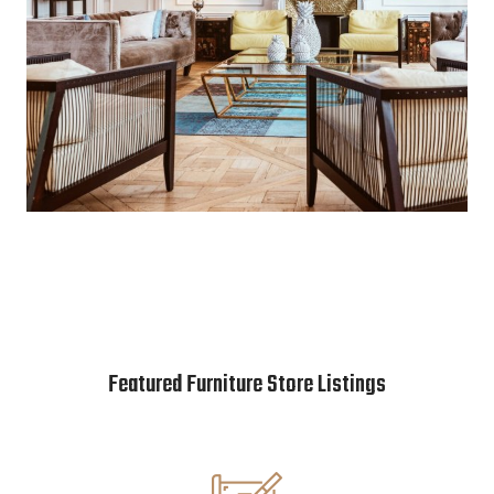
Featured Furniture Store Listings