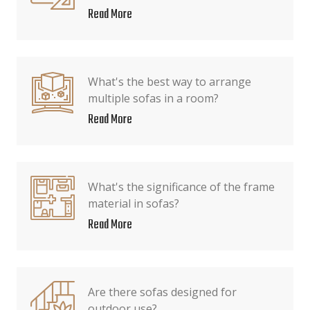
Read More
What's the best way to arrange
multiple sofas in a room?
Read More
What's the significance of the frame
material in sofas?
Read More
Are there sofas designed for
outdoor use?