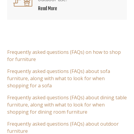
Read More
Frequently asked questions (FAQs) on how to shop
for furniture
Frequently asked questions (FAQs) about sofa
furniture, along with what to look for when
shopping for a sofa
Frequently asked questions (FAQs) about dining table
furniture, along with what to look for when
shopping for dining room furniture
Frequently asked questions (FAQs) about outdoor
furniture