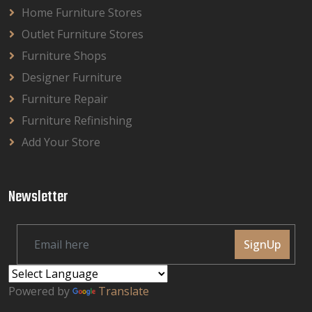
Home Furniture Stores
Outlet Furniture Stores
Furniture Shops
Designer Furniture
Furniture Repair
Furniture Refinishing
Add Your Store
Newsletter
SignUp
Powered by
Translate