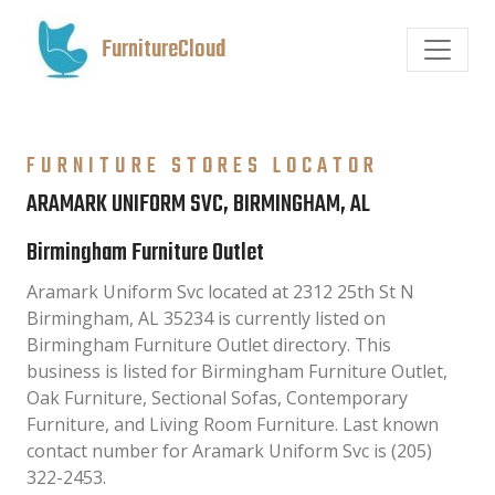
FurnitureCloud
FURNITURE STORES LOCATOR
ARAMARK UNIFORM SVC, BIRMINGHAM, AL
Birmingham Furniture Outlet
Aramark Uniform Svc located at 2312 25th St N
Birmingham, AL 35234 is currently listed on
Birmingham Furniture Outlet directory. This
business is listed for Birmingham Furniture Outlet,
Oak Furniture, Sectional Sofas, Contemporary
Furniture, and Living Room Furniture. Last known
contact number for Aramark Uniform Svc is (205)
322-2453.