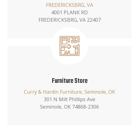
FREDERICKSBRG, VA
4001 PLANK RD
FREDERICKSBRG, VA 22407
Furniture Store
Curry & Hardin Furniture, Seminole, OK
301 N Milt Phillips Ave
Seminole, OK 74868-2306