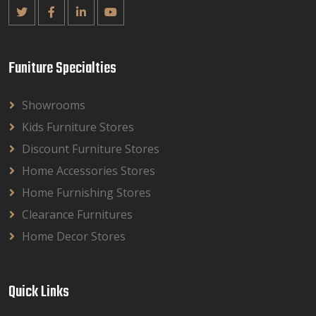
Funiture Specialties
Showrooms
Kids Furniture Stores
Discount Furniture Stores
Home Accessories Stores
Home Furnishing Stores
Clearance Furnitures
Home Decor Stores
Quick Links