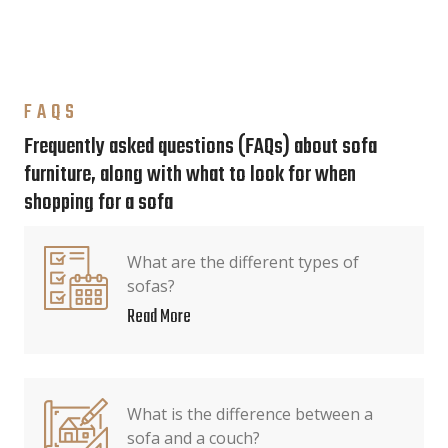
FAQS
Frequently asked questions (FAQs) about sofa
furniture, along with what to look for when
shopping for a sofa
What are the different types of
sofas?
Read More
What is the difference between a
sofa and a couch?