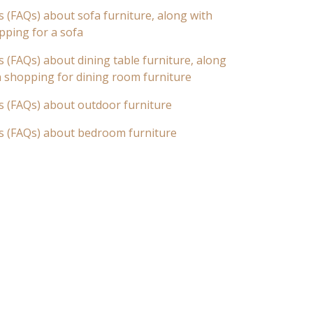
 (FAQs) about sofa furniture, along with
pping for a sofa
 (FAQs) about dining table furniture, along
n shopping for dining room furniture
s (FAQs) about outdoor furniture
s (FAQs) about bedroom furniture