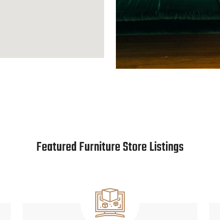
Featured Furniture Store Listings