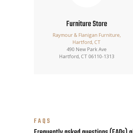
Furniture Store
Raymour & Flanigan Furniture,
Hartford, CT
490 New Park Ave
Hartford, CT 06110-1313
FAQS
Frequently asked questions (FAQs) 