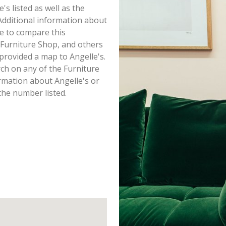
e's listed as well as the
dditional information about
ure to compare this
 Furniture Shop, and others
provided a map to Angelle's.
ch on any of the Furniture
ormation about Angelle's or
the number listed.