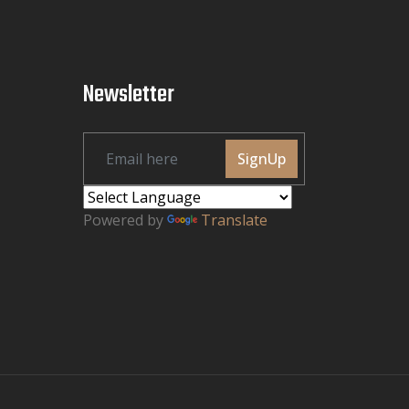
Newsletter
SignUp
Powered by
Translate