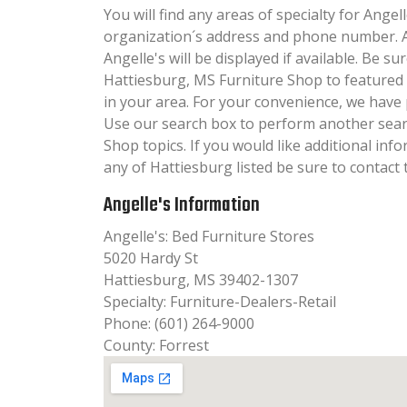
You will find any areas of specialty for Angell
organization´s address and phone number. A
Angelle's will be displayed if available. Be s
Hattiesburg, MS Furniture Shop to featured
in your area. For your convenience, we have 
Use our search box to perform another sear
Shop topics. If you would like additional inf
any of Hattiesburg listed be sure to contact 
Angelle's Information
Angelle's: Bed Furniture Stores
5020 Hardy St
Hattiesburg, MS 39402-1307
Specialty: Furniture-Dealers-Retail
Phone: (601) 264-9000
County: Forrest