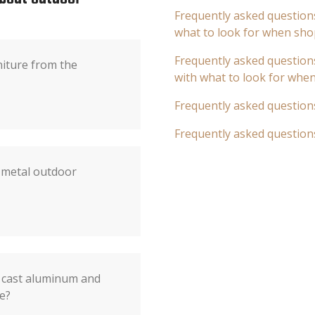
Frequently asked questions
what to look for when sho
Frequently asked questions
niture from the
with what to look for whe
Frequently asked question
Frequently asked question
 metal outdoor
 cast aluminum and
e?