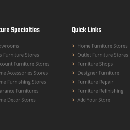
ture Specialties
Quick Links
owrooms
Home Furniture Stores
s Furniture Stores
Outlet Furniture Stores
count Furniture Stores
Furniture Shops
me Accessories Stores
Designer Furniture
me Furnishing Stores
Furniture Repair
arance Furnitures
Furniture Refinishing
me Decor Stores
Add Your Store