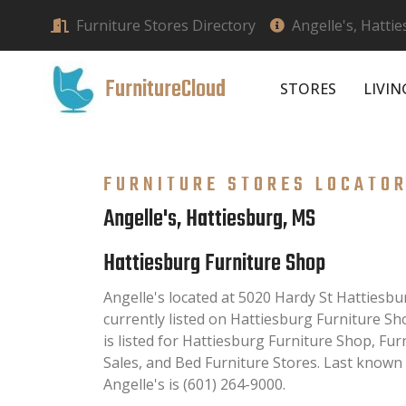
Furniture Stores Directory
Angelle's, Hatti
FurnitureCloud
STORES
LIVI
FURNITURE STORES LOCATO
Angelle's, Hattiesburg, MS
Hattiesburg Furniture Shop
Angelle's located at 5020 Hardy St Hattiesb
currently listed on Hattiesburg Furniture Sh
is listed for Hattiesburg Furniture Shop, Fu
Sales, and Bed Furniture Stores. Last known
Angelle's is (601) 264-9000.