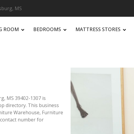
esburg, MS
NG ROOM
BEDROOMS
MATTRESS STORES
R
urg, MS 39402-1307 is
op directory. This business
rniture Warehouse, Furniture
 contact number for