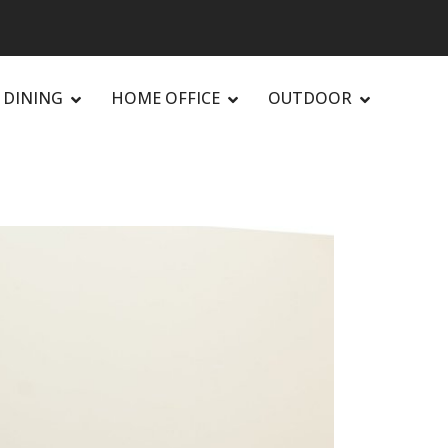
DINING
HOME OFFICE
OUTDOOR