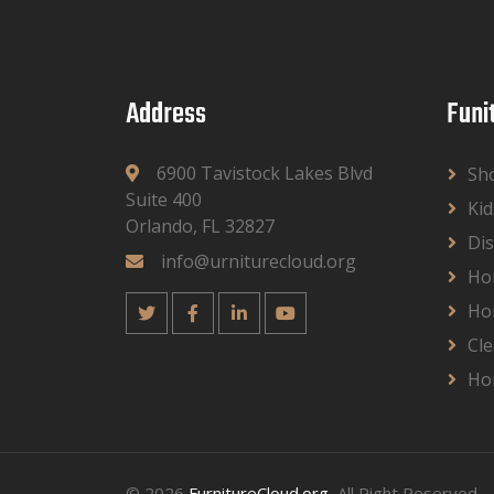
Address
Funi
6900 Tavistock Lakes Blvd
Sh
Suite 400
Kid
Orlando, FL 32827
Dis
info@urniturecloud.org
Ho
Ho
Cle
Ho
© 2026
FurnitureCloud.org
, All Right Reserved.