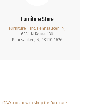
Furniture Store
Furniture 1 Inc, Pennsauken, NJ
6531 N Route 130
Pennsauken, NJ 08110-1626
s (FAQs) on how to shop for furniture