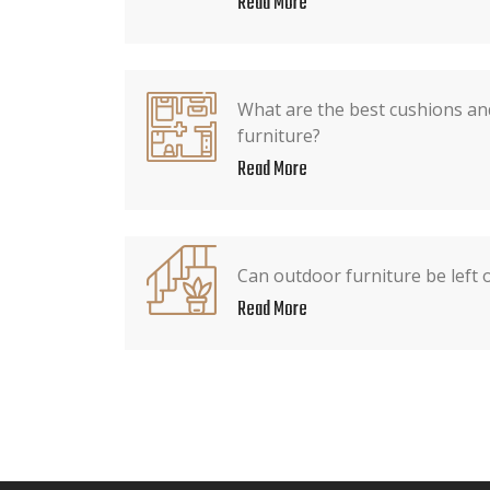
Read More
What are the best cushions an
furniture?
Read More
Can outdoor furniture be left 
Read More