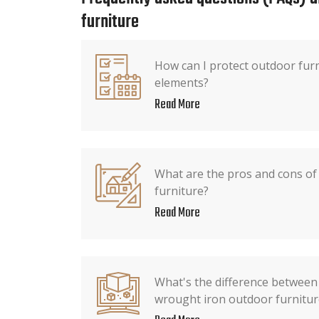
furniture
How can I protect outdoor fur
elements?
Read More
What are the pros and cons of
furniture?
Read More
What's the difference between
wrought iron outdoor furnitur