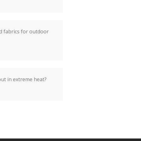
d fabrics for outdoor
out in extreme heat?