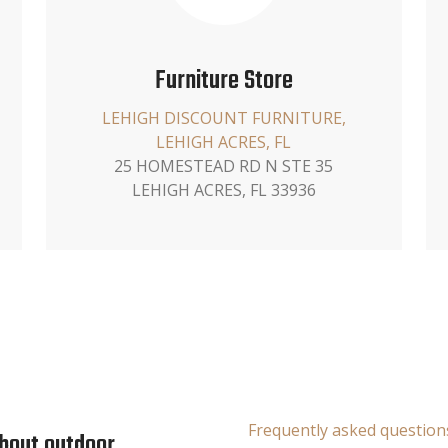
Furniture Store
LEHIGH DISCOUNT FURNITURE,
LEHIGH ACRES, FL
25 HOMESTEAD RD N STE 35
LEHIGH ACRES, FL 33936
Frequently asked question
about outdoor