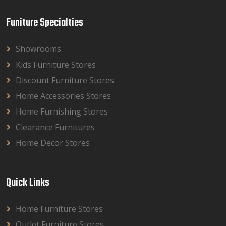
Funiture Specialties
Showrooms
Kids Furniture Stores
Discount Furniture Stores
Home Accessories Stores
Home Furnishing Stores
Clearance Furnitures
Home Decor Stores
Quick Links
Home Furniture Stores
Outlet Furniture Stores