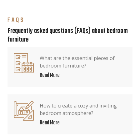
FAQS
Frequently asked questions (FAQs) about bedroom
furniture
What are the essential pieces of
bedroom furniture?
Read More
How to create a cozy and inviting
bedroom atmosphere?
Read More