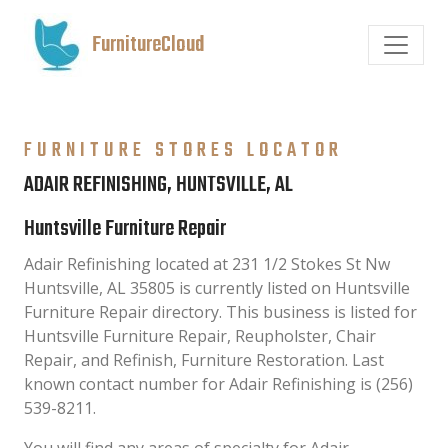
FurnitureCloud
FURNITURE STORES LOCATOR
ADAIR REFINISHING, HUNTSVILLE, AL
Huntsville Furniture Repair
Adair Refinishing located at 231 1/2 Stokes St Nw
Huntsville, AL 35805 is currently listed on Huntsville
Furniture Repair directory. This business is listed for
Huntsville Furniture Repair, Reupholster, Chair
Repair, and Refinish, Furniture Restoration. Last
known contact number for Adair Refinishing is (256)
539-8211.