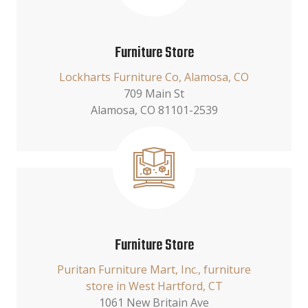
Furniture Store
Lockharts Furniture Co, Alamosa, CO
709 Main St
Alamosa, CO 81101-2539
Furniture Store
Puritan Furniture Mart, Inc., furniture
store in West Hartford, CT
1061 New Britain Ave