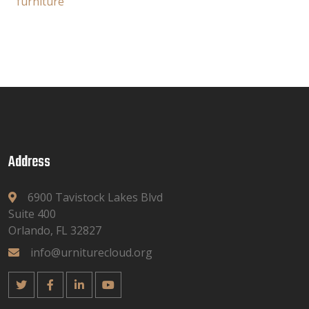
furniture
Address
6900 Tavistock Lakes Blvd
Suite 400
Orlando, FL 32827
info@urniturecloud.org