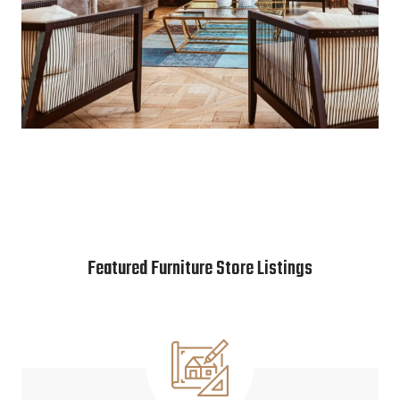
Featured Furniture Store Listings