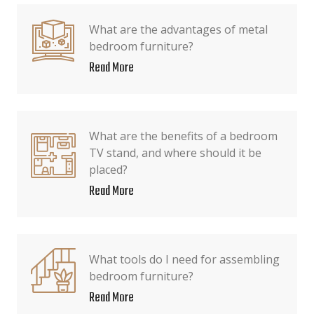
What are the advantages of metal
bedroom furniture?
Read More
What are the benefits of a bedroom
TV stand, and where should it be
placed?
Read More
What tools do I need for assembling
bedroom furniture?
Read More