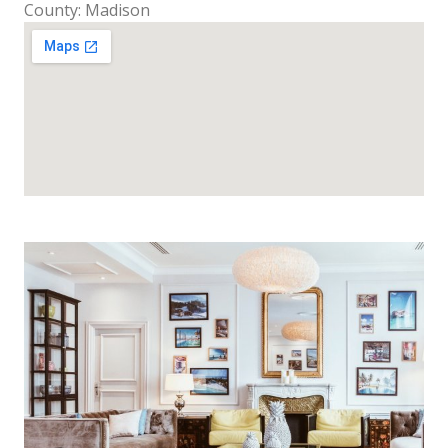
County: Madison