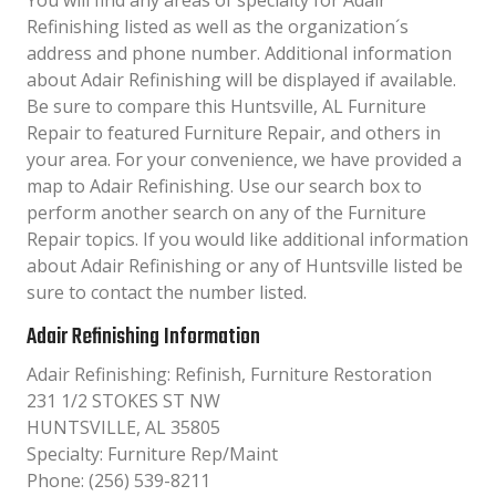
You will find any areas of specialty for Adair
Refinishing listed as well as the organization´s
address and phone number. Additional information
about Adair Refinishing will be displayed if available.
Be sure to compare this Huntsville, AL Furniture
Repair to featured Furniture Repair, and others in
your area. For your convenience, we have provided a
map to Adair Refinishing. Use our search box to
perform another search on any of the Furniture
Repair topics. If you would like additional information
about Adair Refinishing or any of Huntsville listed be
sure to contact the number listed.
Adair Refinishing Information
Adair Refinishing: Refinish, Furniture Restoration
231 1/2 STOKES ST NW
HUNTSVILLE, AL 35805
Specialty: Furniture Rep/Maint
Phone: (256) 539-8211