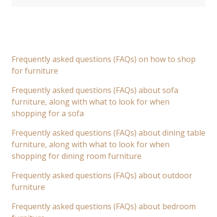
Frequently asked questions (FAQs) on how to shop
for furniture
Frequently asked questions (FAQs) about sofa
furniture, along with what to look for when
shopping for a sofa
Frequently asked questions (FAQs) about dining table
furniture, along with what to look for when
shopping for dining room furniture
Frequently asked questions (FAQs) about outdoor
furniture
Frequently asked questions (FAQs) about bedroom