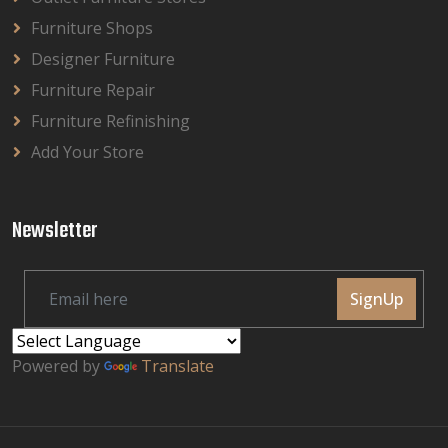
Furniture Shops
Designer Furniture
Furniture Repair
Furniture Refinishing
Add Your Store
Newsletter
SignUp
Powered by
Translate