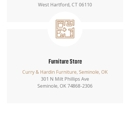
West Hartford, CT 06110
Furniture Store
Curry & Hardin Furniture, Seminole, OK
301 N Milt Phillips Ave
Seminole, OK 74868-2306