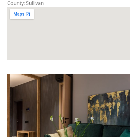
County: Sullivan