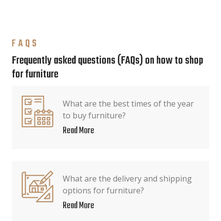
FAQS
Frequently asked questions (FAQs) on how to shop
for furniture
What are the best times of the year
to buy furniture?
Read More
What are the delivery and shipping
options for furniture?
Read More