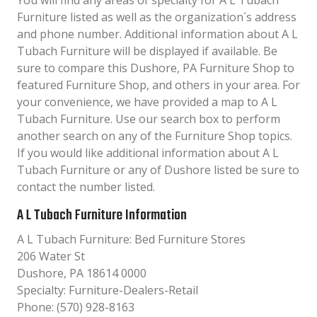
You will find any areas of specialty for A L Tubach
Furniture listed as well as the organization´s address
and phone number. Additional information about A L
Tubach Furniture will be displayed if available. Be
sure to compare this Dushore, PA Furniture Shop to
featured Furniture Shop, and others in your area. For
your convenience, we have provided a map to A L
Tubach Furniture. Use our search box to perform
another search on any of the Furniture Shop topics.
If you would like additional information about A L
Tubach Furniture or any of Dushore listed be sure to
contact the number listed.
A L Tubach Furniture Information
A L Tubach Furniture: Bed Furniture Stores
206 Water St
Dushore, PA 18614 0000
Specialty: Furniture-Dealers-Retail
Phone: (570) 928-8163