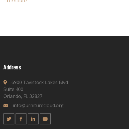
furniture
Address
6900 Tavistock Lakes Blvd
Suite 400
Orlando, FL 32827
info@urniturecloud.org