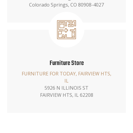
Colorado Springs, CO 80908-4027
Furniture Store
FURNITURE FOR TODAY, FAIRVIEW HTS,
IL
5926 N ILLINOIS ST
FAIRVIEW HTS, IL 62208