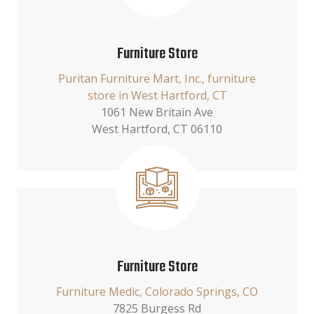
Furniture Store
Puritan Furniture Mart, Inc., furniture
store in West Hartford, CT
1061 New Britain Ave
West Hartford, CT 06110
Furniture Store
Furniture Medic, Colorado Springs, CO
7825 Burgess Rd