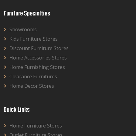
Funiture Specialties
Showrooms
Kids Furniture Stores
Discount Furniture Stores
Home Accessories Stores
Home Furnishing Stores
Clearance Furnitures
Home Decor Stores
Quick Links
Home Furniture Stores
Outlet Furniture Stores