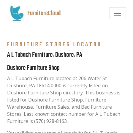
FurnitureCloud
FURNITURE STORES LOCATOR
A L Tubach Furniture, Dushore, PA
Dushore Furniture Shop
A L Tubach Furniture located at 206 Water St
Dushore, PA 18614 0000 is currently listed on
Dushore Furniture Shop directory. This business is
listed for Dushore Furniture Shop, Furniture
Warehouse, Furniture Sales, and Bed Furniture
Stores. Last known contact number for A L Tubach
Furniture is (570) 928-8163.