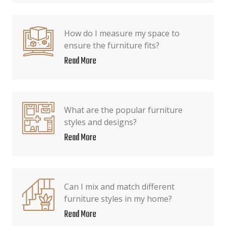
How do I measure my space to
ensure the furniture fits?
Read More
What are the popular furniture
styles and designs?
Read More
Can I mix and match different
furniture styles in my home?
Read More