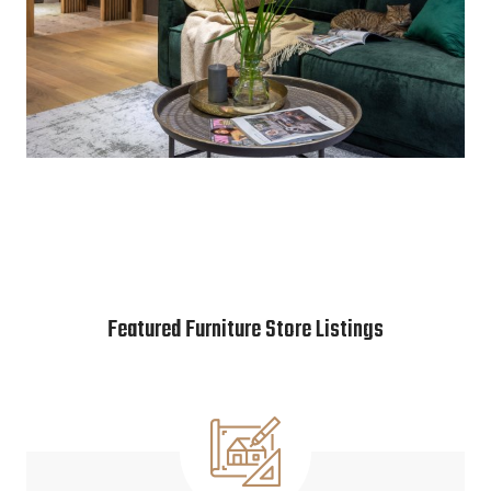
Featured Furniture Store Listings