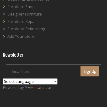
Furniture Shops
Designer Furniture
Furniture Repair
Furniture Refinishing
Add Your Store
Newsletter
SignUp
Powered by
Translate