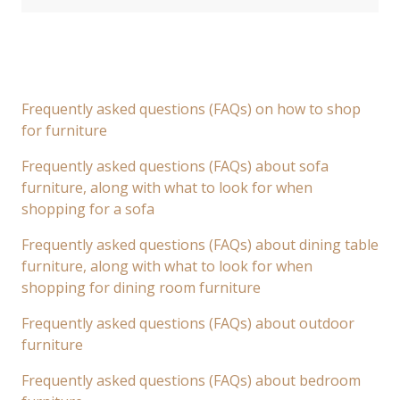
Frequently asked questions (FAQs) on how to shop
for furniture
Frequently asked questions (FAQs) about sofa
furniture, along with what to look for when
shopping for a sofa
Frequently asked questions (FAQs) about dining table
furniture, along with what to look for when
shopping for dining room furniture
Frequently asked questions (FAQs) about outdoor
furniture
Frequently asked questions (FAQs) about bedroom