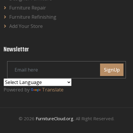
Furniture Repair
Furniture Refinishing
Add Your Store
Newsletter
SignUp
Powered by
Translate
© 2026
FurnitureCloud.org
, All Right Reserved.