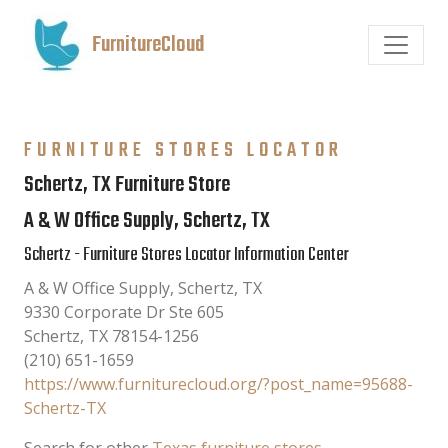
FurnitureCloud
FURNITURE STORES LOCATOR
Schertz, TX Furniture Store
A & W Office Supply, Schertz, TX
Schertz - Furniture Stores Locator Information Center
A & W Office Supply, Schertz, TX
9330 Corporate Dr Ste 605
Schertz
,
TX
78154-1256
(210) 651-1659
https://www.furniturecloud.org/?post_name=95688-
Schertz-TX