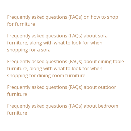
Frequently asked questions (FAQs) on how to shop
for furniture
Frequently asked questions (FAQs) about sofa
furniture, along with what to look for when
shopping for a sofa
Frequently asked questions (FAQs) about dining table
furniture, along with what to look for when
shopping for dining room furniture
Frequently asked questions (FAQs) about outdoor
furniture
Frequently asked questions (FAQs) about bedroom
furniture