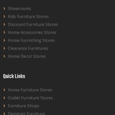
Showrooms
Kids Furniture Stores
Discount Furniture Stores
Home Accessories Stores
Home Furnishing Stores
Clearance Furnitures
Home Decor Stores
Quick Links
Home Furniture Stores
Outlet Furniture Stores
Furniture Shops
Designer Furniture