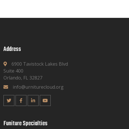
Address
6900 Tavistock Lakes Blvd
Suite 400
Orlando, FL 32827
info@urniturecloud.org
Funiture Specialties