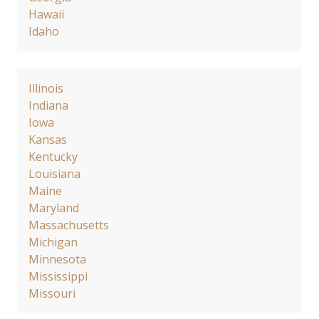
Hawaii
Idaho
Illinois
Indiana
Iowa
Kansas
Kentucky
Louisiana
Maine
Maryland
Massachusetts
Michigan
Minnesota
Mississippi
Missouri