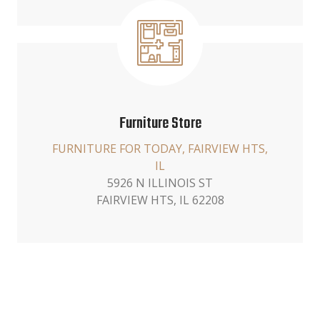
Furniture Store
FURNITURE FOR TODAY, FAIRVIEW HTS,
IL
5926 N ILLINOIS ST
FAIRVIEW HTS, IL 62208