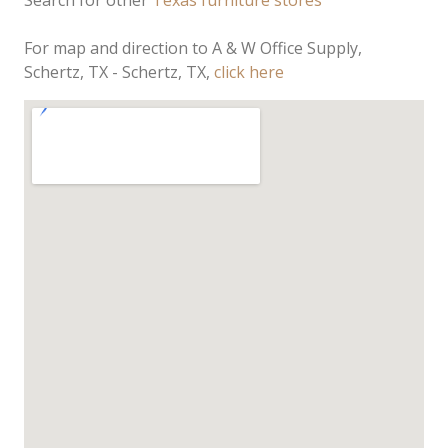
Search for other
Texas furniture stores
For map and direction to A & W Office Supply,
Schertz, TX - Schertz, TX,
click here