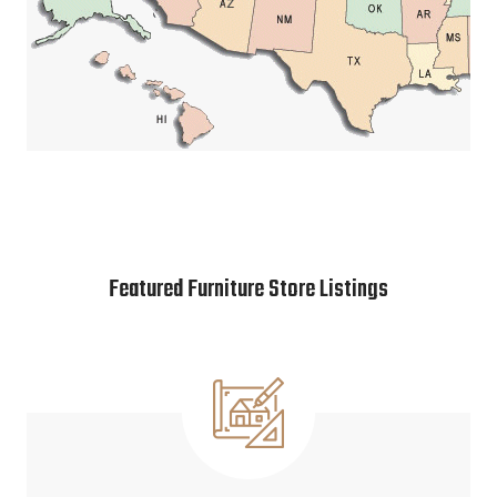
Featured Furniture Store Listings