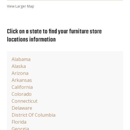
View Larger Map
Click on a state to find your furniture store
locations information
Alabama
Alaska
Arizona
Arkansas
California
Colorado
Connecticut
Delaware
District Of Columbia
Florida
Georgia