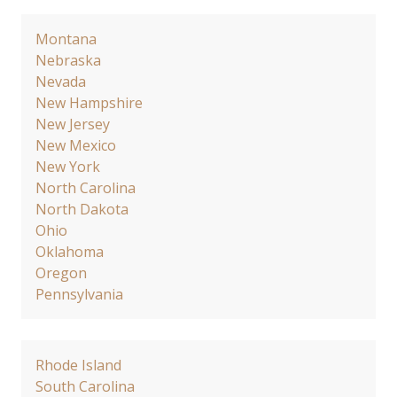
Montana
Nebraska
Nevada
New Hampshire
New Jersey
New Mexico
New York
North Carolina
North Dakota
Ohio
Oklahoma
Oregon
Pennsylvania
Rhode Island
South Carolina