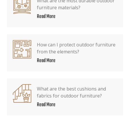
What are the most durable outdoor
furniture materials?
Read More
How can I protect outdoor furniture
from the elements?
Read More
What are the best cushions and
fabrics for outdoor furniture?
Read More