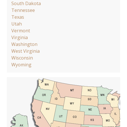
South Dakota
Tennessee
Texas
Utah
Vermont
Virginia
Washington
West Virginia
Wisconsin
Wyoming