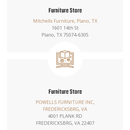
Furniture Store
Mitchells Furniture, Plano, TX
1601 14th St
Plano, TX 75074-6305
Furniture Store
POWELLS FURNITURE INC,
FREDERICKSBRG, VA
4001 PLANK RD
FREDERICKSBRG, VA 22407