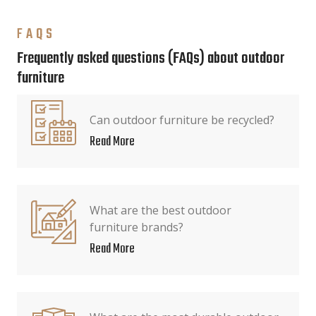
FAQS
Frequently asked questions (FAQs) about outdoor
furniture
Can outdoor furniture be recycled?
Read More
What are the best outdoor
furniture brands?
Read More