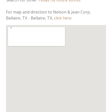
Search for other
Texas furniture stores
For map and direction to Nelson & Jean Corp,
Bellaire, TX - Bellaire, TX,
click here