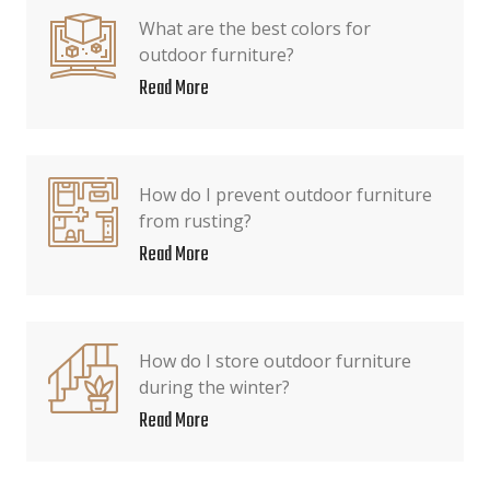
What are the best colors for
outdoor furniture?
Read More
How do I prevent outdoor furniture
from rusting?
Read More
How do I store outdoor furniture
during the winter?
Read More