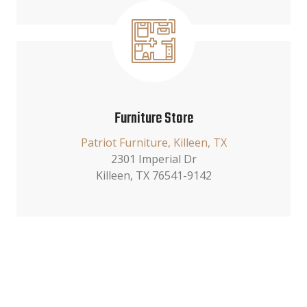
Furniture Store
Patriot Furniture, Killeen, TX
2301 Imperial Dr
Killeen, TX 76541-9142