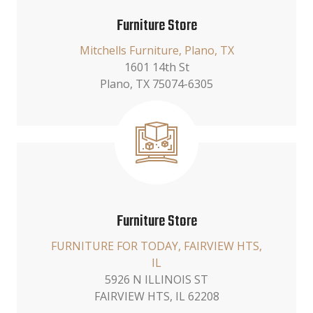
Furniture Store
Mitchells Furniture, Plano, TX
1601 14th St
Plano, TX 75074-6305
Furniture Store
FURNITURE FOR TODAY, FAIRVIEW HTS,
IL
5926 N ILLINOIS ST
FAIRVIEW HTS, IL 62208