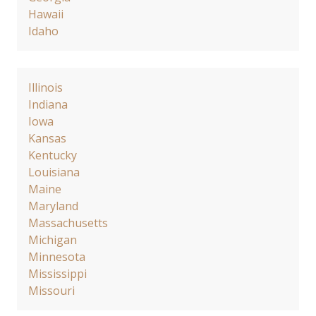
Hawaii
Idaho
Illinois
Indiana
Iowa
Kansas
Kentucky
Louisiana
Maine
Maryland
Massachusetts
Michigan
Minnesota
Mississippi
Missouri