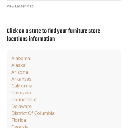
View Larger Map
Click on a state to find your furniture store
locations information
Alabama
Alaska
Arizona
Arkansas
California
Colorado
Connecticut
Delaware
District Of Columbia
Florida
Georgia