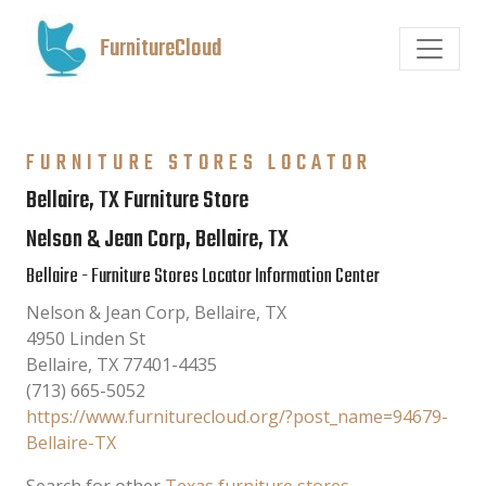
FurnitureCloud
FURNITURE STORES LOCATOR
Bellaire, TX Furniture Store
Nelson & Jean Corp, Bellaire, TX
Bellaire - Furniture Stores Locator Information Center
Nelson & Jean Corp, Bellaire, TX
4950 Linden St
Bellaire
,
TX
77401-4435
(713) 665-5052
https://www.furniturecloud.org/?post_name=94679-
Bellaire-TX