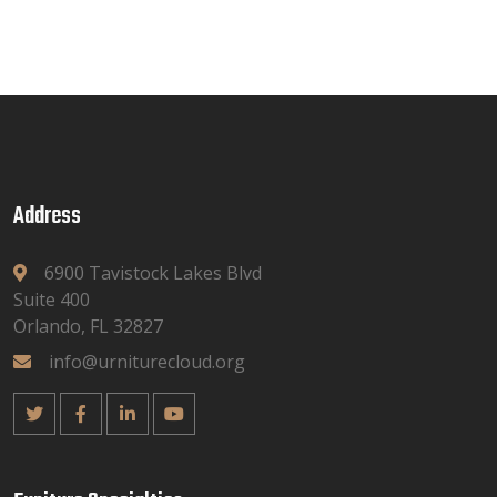
Address
6900 Tavistock Lakes Blvd
Suite 400
Orlando, FL 32827
info@urniturecloud.org