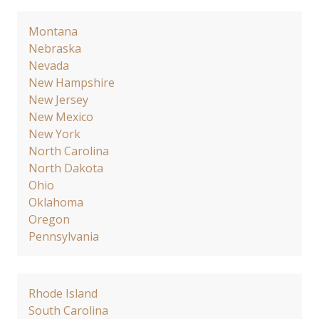
Montana
Nebraska
Nevada
New Hampshire
New Jersey
New Mexico
New York
North Carolina
North Dakota
Ohio
Oklahoma
Oregon
Pennsylvania
Rhode Island
South Carolina