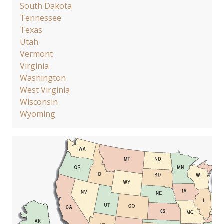
South Dakota
Tennessee
Texas
Utah
Vermont
Virginia
Washington
West Virginia
Wisconsin
Wyoming