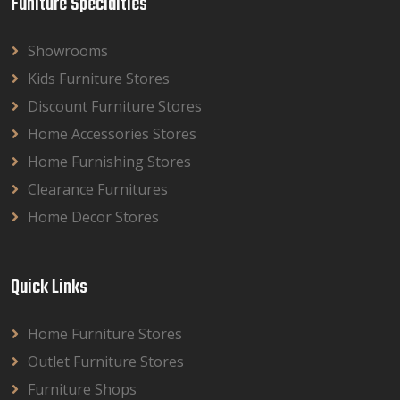
Funiture Specialties
Showrooms
Kids Furniture Stores
Discount Furniture Stores
Home Accessories Stores
Home Furnishing Stores
Clearance Furnitures
Home Decor Stores
Quick Links
Home Furniture Stores
Outlet Furniture Stores
Furniture Shops