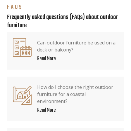
FAQS
Frequently asked questions (FAQs) about outdoor
furniture
Can outdoor furniture be used on a
deck or balcony?
Read More
How do I choose the right outdoor
furniture for a coastal
environment?
Read More