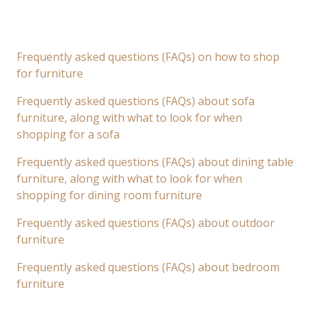
Frequently asked questions (FAQs) on how to shop
for furniture
Frequently asked questions (FAQs) about sofa
furniture, along with what to look for when
shopping for a sofa
Frequently asked questions (FAQs) about dining table
furniture, along with what to look for when
shopping for dining room furniture
Frequently asked questions (FAQs) about outdoor
furniture
Frequently asked questions (FAQs) about bedroom
furniture