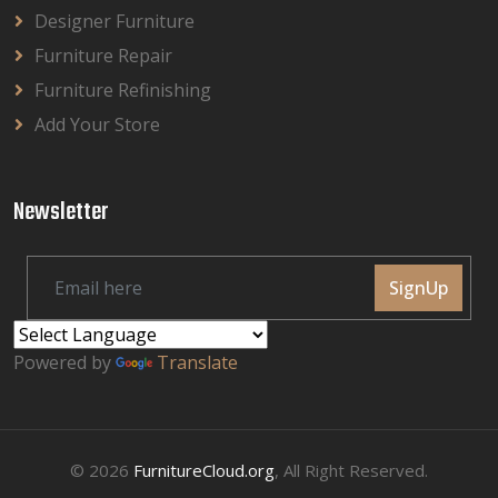
Designer Furniture
Furniture Repair
Furniture Refinishing
Add Your Store
Newsletter
SignUp
Powered by
Translate
© 2026
FurnitureCloud.org
, All Right Reserved.