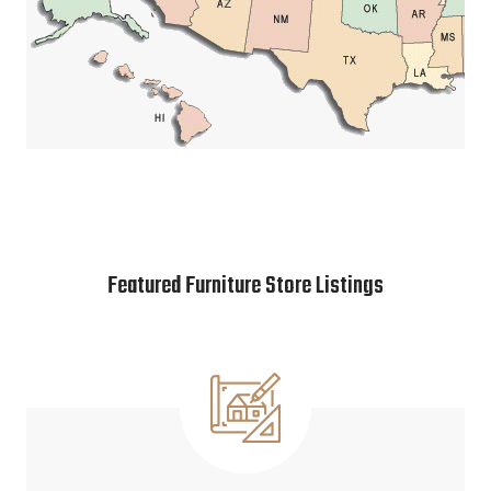
Featured Furniture Store Listings