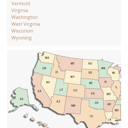
Vermont
Virginia
Washington
West Virginia
Wisconsin
Wyoming