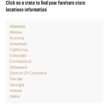
Click on a state to find your furniture store
locations information
Alabama
Alaska
Arizona
Arkansas
California
Colorado
Connecticut
Delaware
District Of Columbia
Florida
Georgia
Hawaii
Idaho