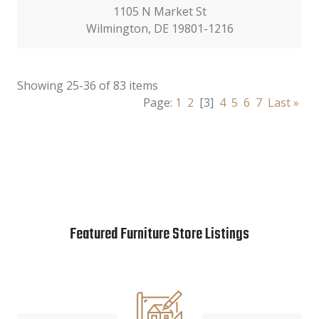
1105 N Market St
Wilmington, DE 19801-1216
Showing 25-36 of 83 items
Page:
1
2
[3]
4
5
6
7
Last »
Featured Furniture Store Listings