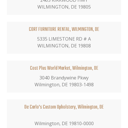
2405 KIRKWOOD HWY
WILMINGTON, DE 19805
CORT FURNITURE RENTAL, WILMINGTON, DE
5335 LIMESTONE RD # A
WILMINGTON, DE 19808
Cost Plus World Market, Wilmington, DE
3040 Brandywine Pkwy
Wilmington, DE 19803-1498
De Carlo's Custom Upholstery, Wilmington, DE
Wilmington, DE 19810-0000