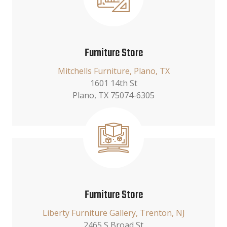
Furniture Store
Mitchells Furniture, Plano, TX
1601 14th St
Plano, TX 75074-6305
Furniture Store
Liberty Furniture Gallery, Trenton, NJ
2465 S Broad St