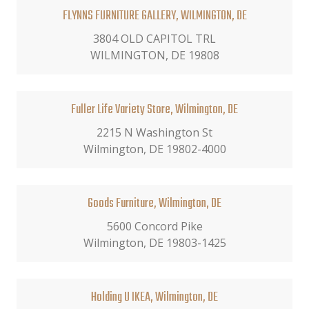
FLYNNS FURNITURE GALLERY, WILMINGTON, DE
3804 OLD CAPITOL TRL
WILMINGTON, DE 19808
Fuller Life Variety Store, Wilmington, DE
2215 N Washington St
Wilmington, DE 19802-4000
Goods Furniture, Wilmington, DE
5600 Concord Pike
Wilmington, DE 19803-1425
Holding U IKEA, Wilmington, DE