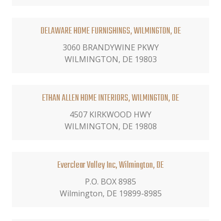
DELAWARE HOME FURNISHINGS, WILMINGTON, DE
3060 BRANDYWINE PKWY
WILMINGTON, DE 19803
ETHAN ALLEN HOME INTERIORS, WILMINGTON, DE
4507 KIRKWOOD HWY
WILMINGTON, DE 19808
Everclear Valley Inc, Wilmington, DE
P.O. BOX 8985
Wilmington, DE 19899-8985