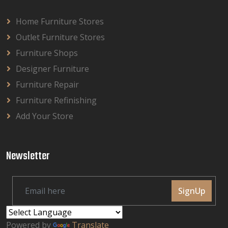
Home Furniture Stores
Outlet Furniture Stores
Furniture Shops
Designer Furniture
Furniture Repair
Furniture Refinishing
Add Your Store
Newsletter
SignUp
Powered by
Translate