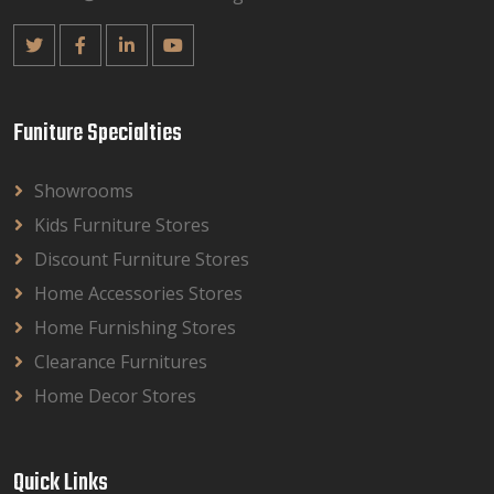
Funiture Specialties
Showrooms
Kids Furniture Stores
Discount Furniture Stores
Home Accessories Stores
Home Furnishing Stores
Clearance Furnitures
Home Decor Stores
Quick Links