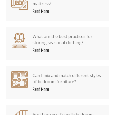
mattress?
Read More
What are the best practices for
storing seasonal clothing?
Read More
Can I mix and match different styles
of bedroom furniture?
Read More
Are there eco-friendly bedroom