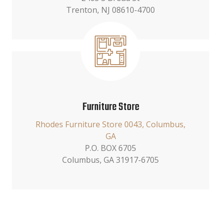
Trenton, NJ 08610-4700
Furniture Store
Rhodes Furniture Store 0043, Columbus,
GA
P.O. BOX 6705
Columbus, GA 31917-6705