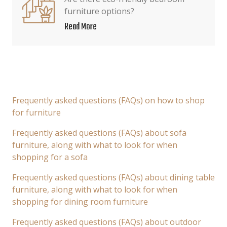
furniture options?
Read More
Frequently asked questions (FAQs) on how to shop
for furniture
Frequently asked questions (FAQs) about sofa
furniture, along with what to look for when
shopping for a sofa
Frequently asked questions (FAQs) about dining table
furniture, along with what to look for when
shopping for dining room furniture
Frequently asked questions (FAQs) about outdoor