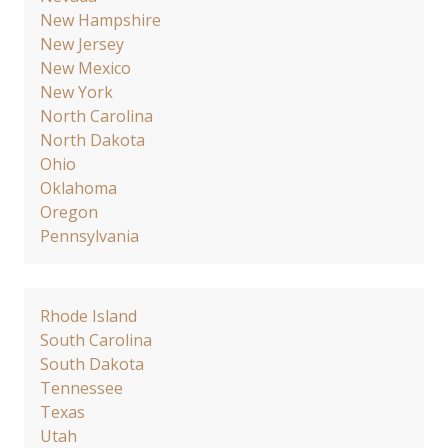
New Hampshire
New Jersey
New Mexico
New York
North Carolina
North Dakota
Ohio
Oklahoma
Oregon
Pennsylvania
Rhode Island
South Carolina
South Dakota
Tennessee
Texas
Utah