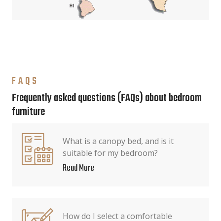
FAQS
Frequently asked questions (FAQs) about bedroom
furniture
What is a canopy bed, and is it
suitable for my bedroom?
Read More
How do I select a comfortable