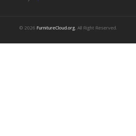
© 2026
FurnitureCloud.org
, All Right Reserved.