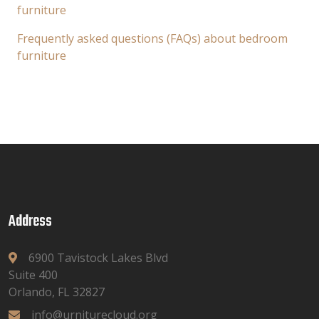
furniture
Frequently asked questions (FAQs) about bedroom
furniture
Address
6900 Tavistock Lakes Blvd
Suite 400
Orlando, FL 32827
info@urniturecloud.org