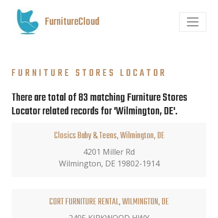
FurnitureCloud
FURNITURE STORES LOCATOR
There are total of 83 matching Furniture Stores
Locator related records for 'Wilmington, DE'.
Closics Baby & Teens, Wilmington, DE
4201 Miller Rd
Wilmington, DE 19802-1914
CORT FURNITURE RENTAL, WILMINGTON, DE