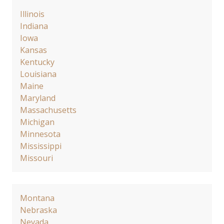
Illinois
Indiana
Iowa
Kansas
Kentucky
Louisiana
Maine
Maryland
Massachusetts
Michigan
Minnesota
Mississippi
Missouri
Montana
Nebraska
Nevada